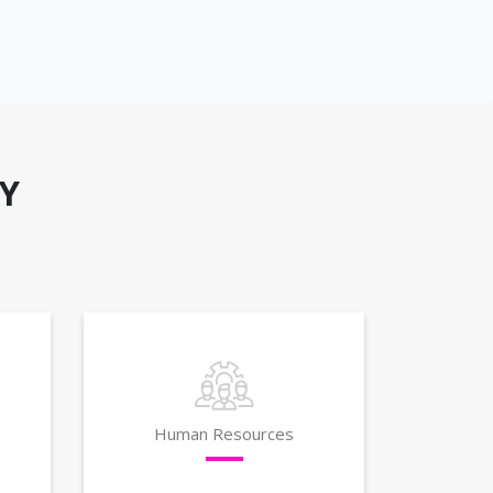
Y
Human Resources