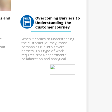
s and
Overcoming Barriers to
Understanding the
Customer Journey
ne
When it comes to understanding
the customer journey, most
bout
companies run into several
barriers. This type of work
requires cross-departmental
collaboration and analytical...