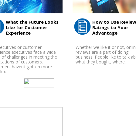
What the Future Looks
How to Use Review
Like for Customer
Ratings to Your
Experience
Advantage
ecutives or customer
Whether we like it or not, onli
ience executives face a wide
reviews are a part of doing
 of challenges in meeting the
business. People like to talk a
tations of customers.
what they bought, where...
mers haven’t gotten more
ex...