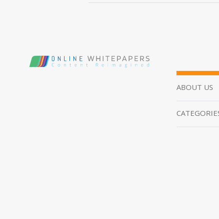
ABOUT US
CATEGORIE