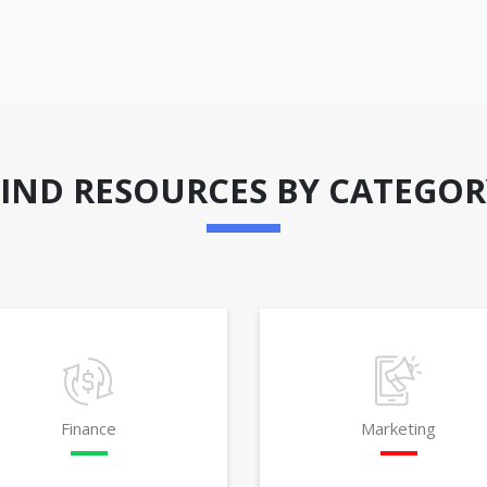
FIND RESOURCES BY CATEGOR
Finance
Marketing