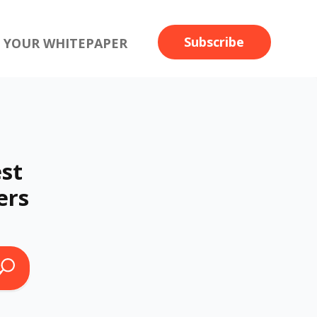
Subscribe
 YOUR WHITEPAPER
st
ers