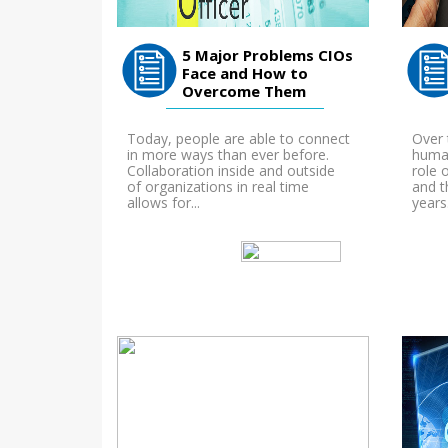
5 Major Problems CIOs
Face and How to
Overcome Them
Today, people are able to connect
Over 
in more ways than ever before.
human
Collaboration inside and outside
role 
of organizations in real time
and t
allows for...
years.