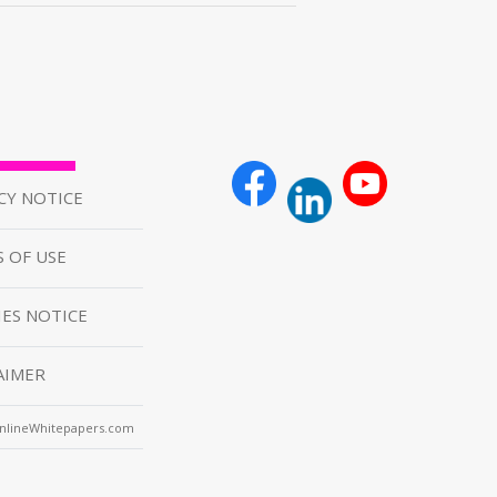
CY NOTICE
 OF USE
ES NOTICE
AIMER
nlineWhitepapers.com