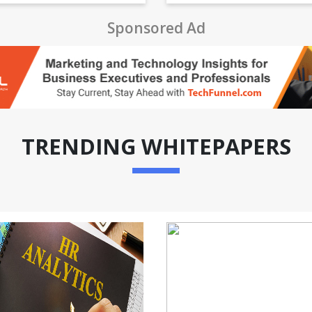
Sponsored Ad
TRENDING WHITEPAPERS