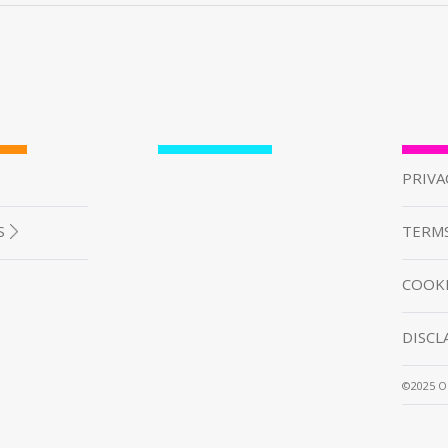
PRIVA
S
TERMS
COOKI
DISCL
©2025 O