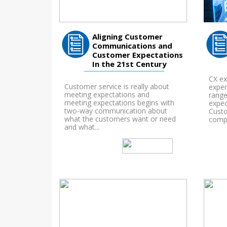
Aligning Customer
Communications and
Customer Expectations
In the 21st Century
CX ex
Customer service is really about
exper
meeting expectations and
range
meeting expectations begins with
expec
two-way communication about
Custo
what the customers want or need
compl
and what...