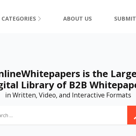
CATEGORIES
ABOUT US
SUBMIT
nlineWhitepapers is the Large
gital Library of B2B Whitepap
in Written, Video, and Interactive Formats