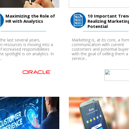
Maximizing the Role of
10 Important Tren
HR with Analytics
Realizing Marketin
Potential
the last several years,
Marketing is, at its core, a for
 resources is moving into a
communication with current
of increased responsibilities
customers and potential buyer
he spotlight is on analytics. In
with the goal of selling them a
..
service...