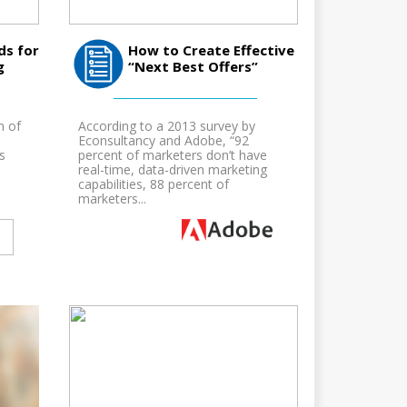
ds for
How to Create Effective
g
“Next Best Offers”
m of
According to a 2013 survey by
Econsultancy and Adobe, “92
s
percent of marketers don’t have
real-time, data-driven marketing
capabilities, 88 percent of
marketers...