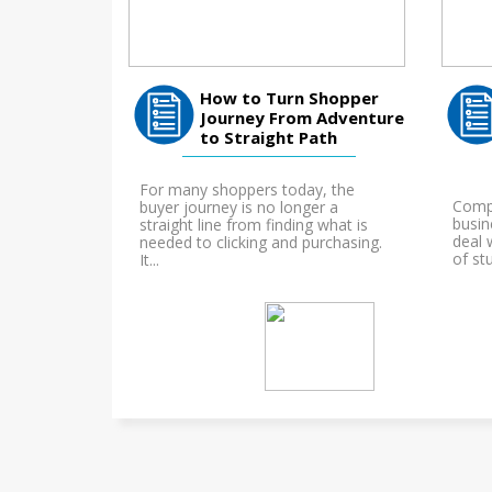
How to Turn Shopper
Journey From Adventure
to Straight Path
For many shoppers today, the
Compl
buyer journey is no longer a
busin
straight line from finding what is
deal w
needed to clicking and purchasing.
of stu
It...