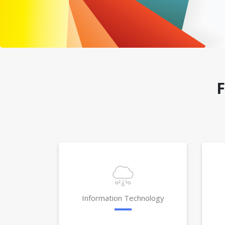
Information Technology