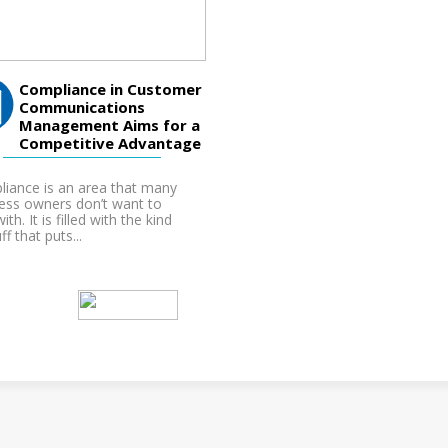
Compliance in Customer
Communications
Management Aims for a
Competitive Advantage
iance is an area that many
ess owners don’t want to
ith. It is filled with the kind
ff that puts...