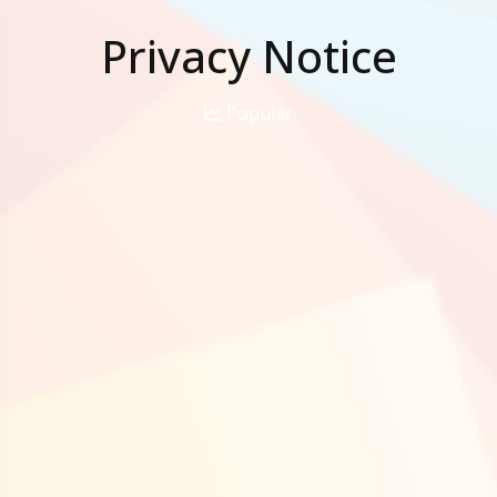
Privacy Notice
Popular