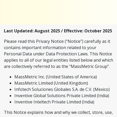
Last Updated: August 2025 / Effective: October 2025
Please read this Privacy Notice (“Notice”) carefully as it
contains important information related to your
Personal Data under Data Protection Laws. This Notice
applies to all of our legal entities listed below and which
are collectively referred to as the “MassMetric Group”.
MassMetric Inc. (United States of America)
MassMetric Limited (United Kingdom)
Infotech Soluciones Globales S.A. de C.V. (Mexico)
Inventive Global Solutions Private Limited (India)
Inventive Inteltech Private Limited (India)
This Notice explains how and why we collect, store, use,