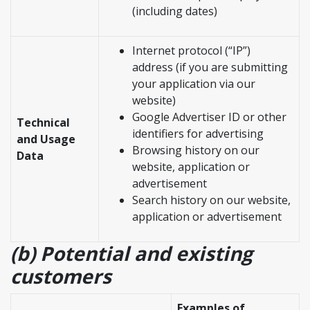
(including dates)
Internet protocol (“IP”)
address (if you are submitting
your application via our
website)
Google Advertiser ID or other
Technical
identifiers for advertising
and Usage
Browsing history on our
Data
website, application or
advertisement
Search history on our website,
application or advertisement
(b) Potential and existing
customers
Examples of