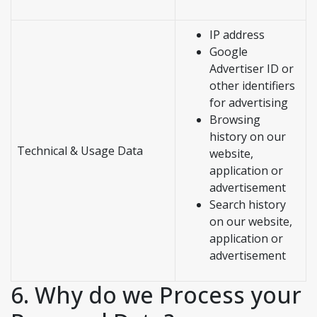
IP address
Google
Advertiser ID or
other identifiers
for advertising
Browsing
history on our
Technical & Usage Data
website,
application or
advertisement
Search history
on our website,
application or
advertisement
6. Why do we Process your