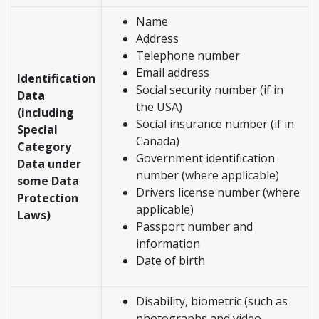
Name
Address
Telephone number
Email address
Identification
Social security number (if in
Data
the USA)
(including
Social insurance number (if in
Special
Canada)
Category
Government identification
Data under
number (where applicable)
some Data
Drivers license number (where
Protection
applicable)
Laws)
Passport number and
information
Date of birth
Disability, biometric (such as
photographs and video