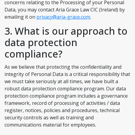
concerns relating to the Processing of your Personal
Data, you may contact Aria Grace Law CIC (Ireland) by
emailing it on
privacy@aria-grace.com
.
3. What is our approach to
data protection
compliance?
As we believe that protecting the confidentiality and
integrity of Personal Data is a critical responsibility that
we must take seriously at all times, we have built a
robust data protection compliance program. Our data
protection compliance program includes a governance
framework, record of processing of activities / data
register, notices, policies and procedures, technical
security controls as well as training and
communications material for employees.