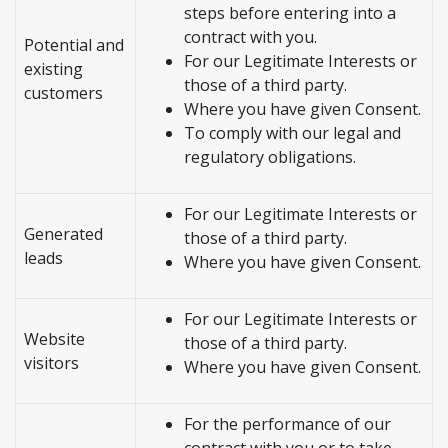
steps before entering into a
contract with you.
Potential and
For our Legitimate Interests or
existing
those of a third party.
customers
Where you have given Consent.
To comply with our legal and
regulatory obligations.
For our Legitimate Interests or
Generated
those of a third party.
leads
Where you have given Consent.
For our Legitimate Interests or
Website
those of a third party.
visitors
Where you have given Consent.
For the performance of our