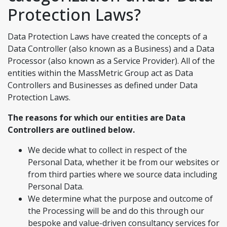
Protection Laws?
Data Protection Laws have created the concepts of a
Data Controller (also known as a Business) and a Data
Processor (also known as a Service Provider). All of the
entities within the MassMetric Group act as Data
Controllers and Businesses as defined under Data
Protection Laws.
The reasons for which our entities are Data
Controllers are outlined below.
We decide what to collect in respect of the
Personal Data, whether it be from our websites or
from third parties where we source data including
Personal Data.
We determine what the purpose and outcome of
the Processing will be and do this through our
bespoke and value-driven consultancy services for