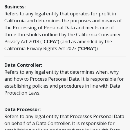
Business:
Refers to any legal entity that operates for profit in
California and determines the purposes and means of
the Processing of Personal Data and meets one of
three thresholds outlined by the California Consumer
Privacy Act 2018 (“
CCPA
”) (and as amended by the
California Privacy Rights Act 2023 (“
CPRA
”)).
Data Controller:
Refers to any legal entity that determines when, why
and how to Process Personal Data. It is responsible for
establishing policies and procedures in line with Data
Protection Laws.
Data Processor:
Refers to any legal entity that Processes Personal Data
on behalf of a Data Controller. It is responsible for