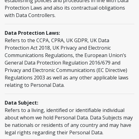
establishing policies and procedures in line with Data
Protection Laws and also its contractual obligations
with Data Controllers.
Data Protection Laws:
Refers to the CCPA, CPRA, UK GDPR, UK Data
Protection Act 2018, UK Privacy and Electronic
Communications Regulations, the European Union’s
General Data Protection Regulation 2016/679 and
Privacy and Electronic Communications (EC Directive)
Regulations 2003 as well as any other applicable laws
relating to Personal Data.
Data Subject:
Refers to a living, identified or identifiable individual
about whom we hold Personal Data. Data Subjects may
be nationals or residents of any country and may have
legal rights regarding their Personal Data.