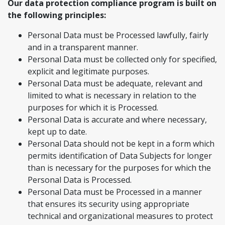
Our data protection compliance program is built on
the following principles:
Personal Data must be Processed lawfully, fairly
and in a transparent manner.
Personal Data must be collected only for specified,
explicit and legitimate purposes.
Personal Data must be adequate, relevant and
limited to what is necessary in relation to the
purposes for which it is Processed.
Personal Data is accurate and where necessary,
kept up to date.
Personal Data should not be kept in a form which
permits identification of Data Subjects for longer
than is necessary for the purposes for which the
Personal Data is Processed.
Personal Data must be Processed in a manner
that ensures its security using appropriate
technical and organizational measures to protect