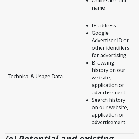
Online account
name
IP address
Google
Advertiser ID or
other identifiers
for advertising
Browsing
history on our
Technical & Usage Data
website,
application or
advertisement
Search history
on our website,
application or
advertisement
(e) Potential and existing