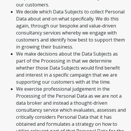
our customers.
We decide which Data Subjects to collect Personal
Data about and on what specifically. We do this
again, through our bespoke and value-driven
consultancy services whereby we engage with
customers and identify how best to support them
in growing their business.
We make decisions about the Data Subjects as
part of the Processing in that we determine
whether those Data Subjects would find benefit
and interest in a specific campaign that we are
supporting our customers with at the time.
We exercise professional judgement in the
Processing of the Personal Data as we are not a
data broker and instead a thought-driven
consultancy service which evaluates, assesses and
critically considers Personal Data that it has
obtained and formulates a strategy on how to