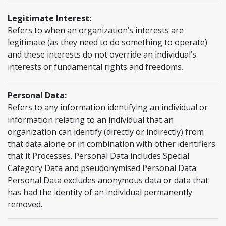
Legitimate Interest:
Refers to when an organization’s interests are
legitimate (as they need to do something to operate)
and these interests do not override an individual’s
interests or fundamental rights and freedoms.
Personal Data:
Refers to any information identifying an individual or
information relating to an individual that an
organization can identify (directly or indirectly) from
that data alone or in combination with other identifiers
that it Processes. Personal Data includes Special
Category Data and pseudonymised Personal Data.
Personal Data excludes anonymous data or data that
has had the identity of an individual permanently
removed.