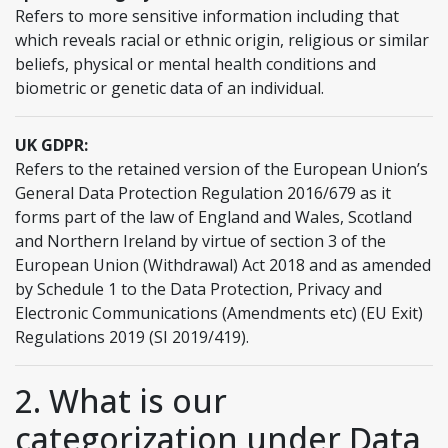
Refers to more sensitive information including that
which reveals racial or ethnic origin, religious or similar
beliefs, physical or mental health conditions and
biometric or genetic data of an individual.
UK GDPR:
Refers to the retained version of the European Union’s
General Data Protection Regulation 2016/679 as it
forms part of the law of England and Wales, Scotland
and Northern Ireland by virtue of section 3 of the
European Union (Withdrawal) Act 2018 and as amended
by Schedule 1 to the Data Protection, Privacy and
Electronic Communications (Amendments etc) (EU Exit)
Regulations 2019 (SI 2019/419).
2. What is our
categorization under Data