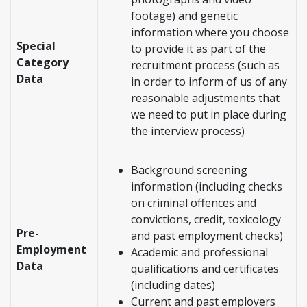
footage) and genetic
information where you choose
Special
to provide it as part of the
Category
recruitment process (such as
Data
in order to inform of us of any
reasonable adjustments that
we need to put in place during
the interview process)
Background screening
information (including checks
on criminal offences and
convictions, credit, toxicology
Pre-
and past employment checks)
Employment
Academic and professional
Data
qualifications and certificates
(including dates)
Current and past employers