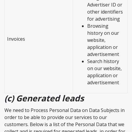
Advertiser ID or
other identifiers
for advertising
Browsing
history on our
Invoices
website,
application or
advertisement
Search history
on our website,
application or
advertisement
(c) Generated leads
We need to Process Personal Data on Data Subjects in
order to be able to provide our services to our
customers. Below is a list of the Personal Data that we
collect and is required for generated leads, in order for