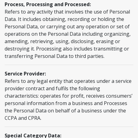
Process, Processing and Processed:
Refers to any activity that involves the use of Personal
Data. It includes obtaining, recording or holding the
Personal Data, or carrying out any operation or set of
operations on the Personal Data including organizing,
amending, retrieving, using, disclosing, erasing or
destroying it. Processing also includes transmitting or
transferring Personal Data to third parties.
Service Provider:
Refers to any legal entity that operates under a service
provider contract and fulfils the following
characteristics: operates for profit, receives consumers’
personal information from a business and Processes
the Personal Data on behalf of a business under the
CCPA and CPRA.
Special Category Data: