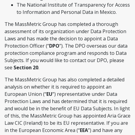
The National Institute of Transparency for Access
to Information and Personal Data in Mexico.
The MassMetric Group has completed a thorough
assessment of its organization under Data Protection
Laws and has made the decision to appoint a Data
Protection Officer (“
DPO
”). The DPO overseas our data
protection compliance program and responds to Data
Subjects. If you would like to contact our DPO, please
see
Section 20
.
The MassMetric Group has also completed a detailed
analysis on whether it is required to appoint an
European Union (“
EU
”) representative under Data
Protection Laws and has determined that it is required
and would be in the benefit of EU Data Subjects. In light
of this, the MassMetric Group has appointed Aria Grace
Law CIC (Ireland) to be its EU representative. If you are
in the European Economic Area (“
EEA
”) and have any