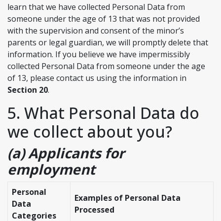
learn that we have collected Personal Data from
someone under the age of 13 that was not provided
with the supervision and consent of the minor’s
parents or legal guardian, we will promptly delete that
information. If you believe we have impermissibly
collected Personal Data from someone under the age
of 13, please contact us using the information in
Section 20
.
5. What Personal Data do
we collect about you?
(a) Applicants for
employment
Personal
Examples of Personal Data
Data
Processed
Categories