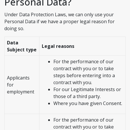
Personal Data?
Under Data Protection Laws, we can only use your
Personal Data if we have a proper legal reason for
doing so.
Data
Legal reasons
Subject type
For the performance of our
contract with you or to take
steps before entering into a
Applicants
contract with you.
for
For our Legitimate Interests or
employment
those of a third party.
Where you have given Consent.
For the performance of our
contract with you or to take