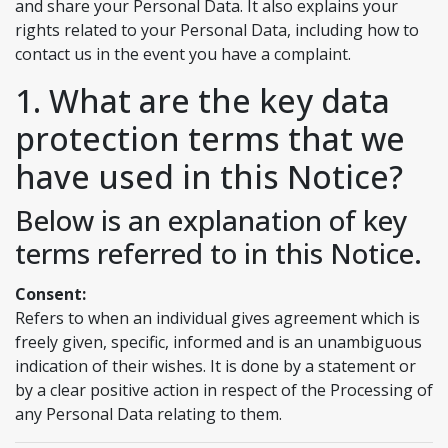
and share your Personal Data. It also explains your
rights related to your Personal Data, including how to
contact us in the event you have a complaint.
1. What are the key data
protection terms that we
have used in this Notice?
Below is an explanation of key
terms referred to in this Notice.
Consent:
Refers to when an individual gives agreement which is
freely given, specific, informed and is an unambiguous
indication of their wishes. It is done by a statement or
by a clear positive action in respect of the Processing of
any Personal Data relating to them.