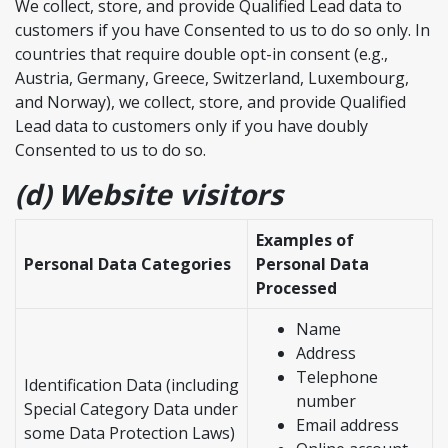
We collect, store, and provide Qualified Lead data to
customers if you have Consented to us to do so only. In
countries that require double opt-in consent (e.g.,
Austria, Germany, Greece, Switzerland, Luxembourg,
and Norway), we collect, store, and provide Qualified
Lead data to customers only if you have doubly
Consented to us to do so.
(d) Website visitors
Examples of
Personal Data Categories
Personal Data
Processed
Name
Address
Telephone
Identification Data (including
number
Special Category Data under
Email address
some Data Protection Laws)