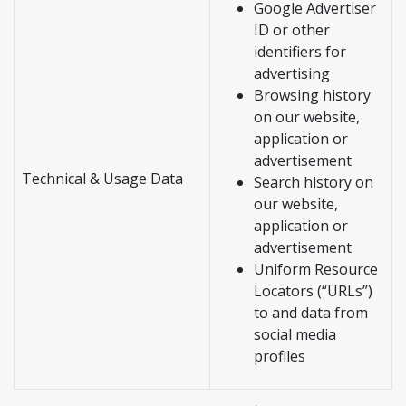
Google Advertiser
ID or other
identifiers for
advertising
Browsing history
on our website,
application or
advertisement
Technical & Usage Data
Search history on
our website,
application or
advertisement
Uniform Resource
Locators (“URLs”)
to and data from
social media
profiles