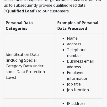
us to subsequently provide qualified lead data
(“
Qualified Lead
”) to our customers.
Personal Data
Examples of Personal
Categories
Data Processed
Name
Address
Telephone
Identification Data
number
(including Special
Business email
Category Data under
address
some Data Protection
Employer
Laws)
information
Job title
Job function
IP address