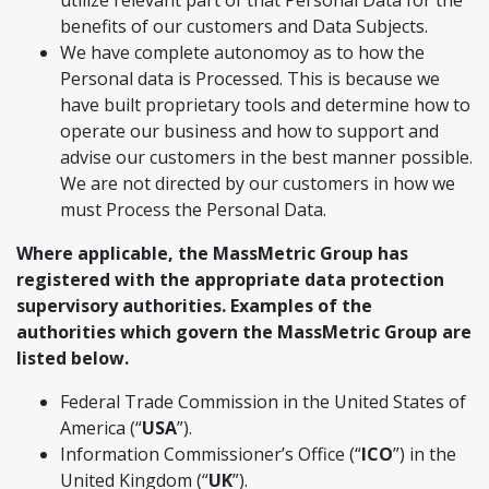
utilize relevant part of that Personal Data for the
benefits of our customers and Data Subjects.
We have complete autonomoy as to how the
Personal data is Processed. This is because we
have built proprietary tools and determine how to
operate our business and how to support and
advise our customers in the best manner possible.
We are not directed by our customers in how we
must Process the Personal Data.
Where applicable, the MassMetric Group has
registered with the appropriate data protection
supervisory authorities. Examples of the
authorities which govern the MassMetric Group are
listed below.
Federal Trade Commission in the United States of
America (“
USA
”).
Information Commissioner’s Office (“
ICO
”) in the
United Kingdom (“
UK
”).