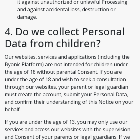
it against unauthorized or unlawful Processing
and against accidental loss, destruction or
damage.
4. Do we collect Personal
Data from children?
Our websites, services and applications (including the
Byonic Platform) are not intended for children under
the age of 18 without parental Consent. If you are
under the age of 18 and wish to seek a consultation
through our websites, your parent or legal guardian
must create the account, submit your Personal Data,
and confirm their understanding of this Notice on your
behalf.
If you are under the age of 13, you may only use our
services and access our websites with the supervision
and Consent of your parents or legal guardians. If we