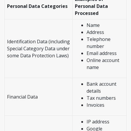
Personal Data Categories
Personal Data
Processed
Name
Address
Telephone
Identification Data (including
number
Special Category Data under
Email address
some Data Protection Laws)
Online account
name
Bank account
details
Financial Data
Tax numbers
Invoices
IP address
Google