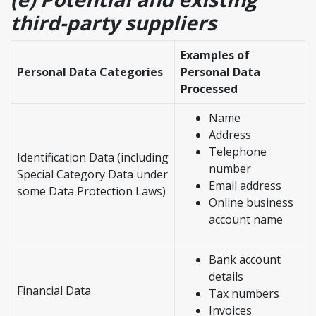
third-party suppliers
Examples of
Personal Data Categories
Personal Data
Processed
Name
Address
Telephone
Identification Data (including
number
Special Category Data under
Email address
some Data Protection Laws)
Online business
account name
Bank account
details
Financial Data
Tax numbers
Invoices