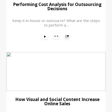
Performing Cost Analysis for Outsourcing
Decisions
Keep it in-house or outsource? What are the steps
to perform a...
How Visual and Social Content Increase
Online Sales