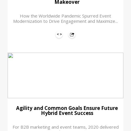
Makeover
How the Worldwide Pandemic Spurred Event
Modernization to Drive Engagement and Maximize...
Agility and Common Goals Ensure Future
Hybrid Event Success
For B2B marketing and event teams, 2020 delivered