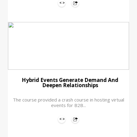
Hybrid Events Generate Demand And
Deepen Relationships
The course provided a crash course in hosting virtual
events for B2B...