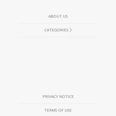
ABOUT US
CATEGORIES
PRIVACY NOTICE
TERMS OF USE