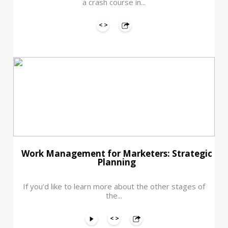
a crash course in...
Work Management for Marketers: Strategic
Planning
If you’d like to learn more about the other stages of
the...