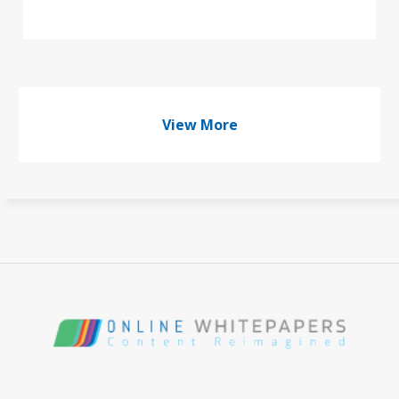
View More