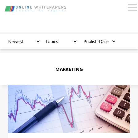
MARKETING