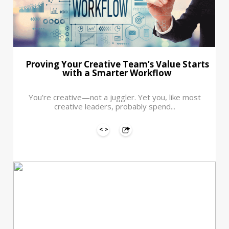
Proving Your Creative Team’s Value Starts
with a Smarter Workflow
You’re creative—not a juggler. Yet you, like most
creative leaders, probably spend...