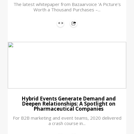
The latest whitepaper from Bazaarvoice ‘A Picture's
Worth a Thousand Purchases –...
Hybrid Events Generate Demand and
Deepen Relationships: A Spotlight on
Pharmaceutical Companies
For B2B marketing and event teams, 2020 delivered
a crash course in...