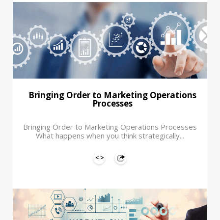
Bringing Order to Marketing Operations
Processes
Bringing Order to Marketing Operations Processes
What happens when you think strategically...