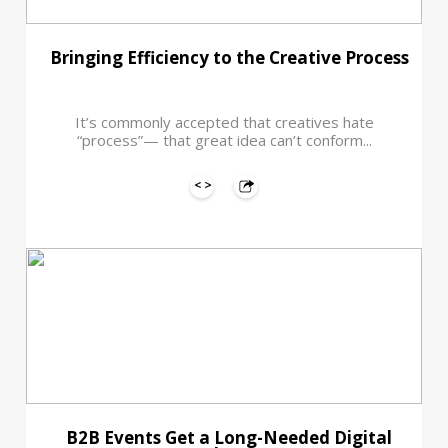
Bringing Efficiency to the Creative Process
It’s commonly accepted that creatives hate
“process”— that great idea can’t conform...
B2B Events Get a Long-Needed Digital