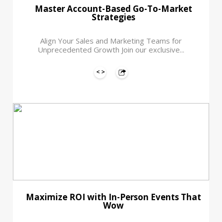
Master Account-Based Go-To-Market
Strategies
Align Your Sales and Marketing Teams for
Unprecedented Growth Join our exclusive...
Maximize ROI with In-Person Events That
Wow