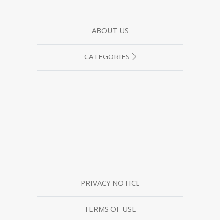
ABOUT US
CATEGORIES
PRIVACY NOTICE
TERMS OF USE