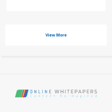
View More