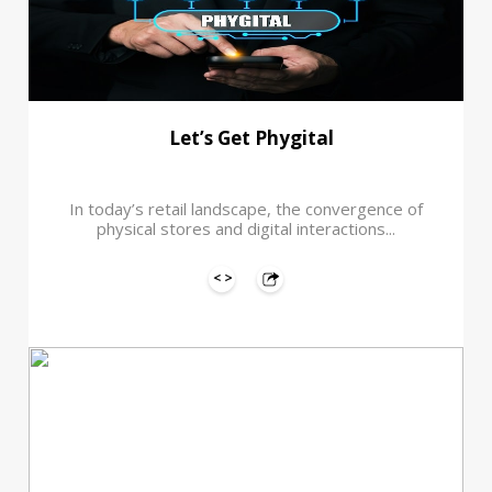
Let’s Get Phygital
In today’s retail landscape, the convergence of
physical stores and digital interactions...