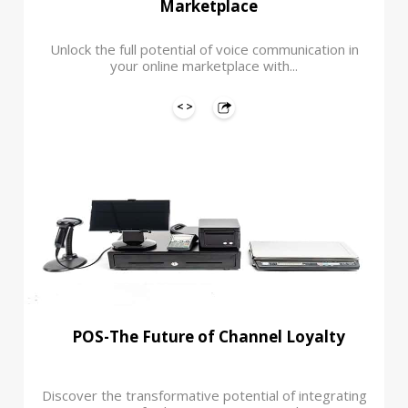
Marketplace
Unlock the full potential of voice communication in
your online marketplace with...
POS-The Future of Channel Loyalty
Discover the transformative potential of integrating