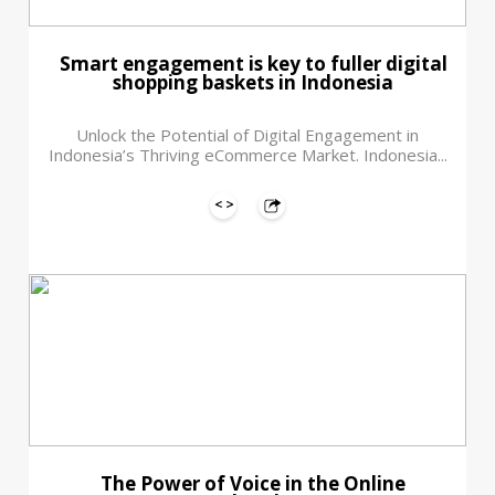
Smart engagement is key to fuller digital
shopping baskets in Indonesia
Unlock the Potential of Digital Engagement in
Indonesia’s Thriving eCommerce Market. Indonesia...
The Power of Voice in the Online