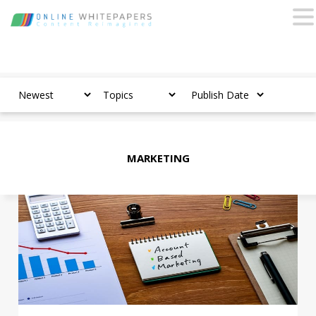
MARKETING