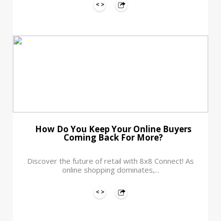
How Do You Keep Your Online Buyers
Coming Back For More?
Discover the future of retail with 8x8 Connect! As
online shopping dominates,...