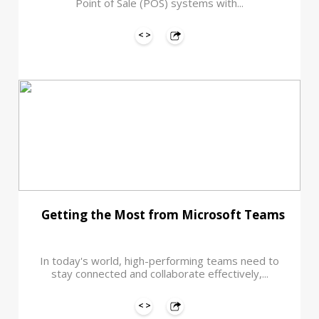
Point of Sale (POS) systems with...
Getting the Most from Microsoft Teams
In today's world, high-performing teams need to
stay connected and collaborate effectively,...