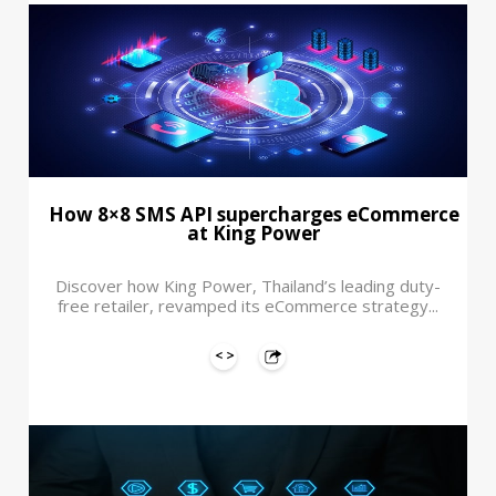
How 8×8 SMS API supercharges eCommerce
at King Power
Discover how King Power, Thailand’s leading duty-
free retailer, revamped its eCommerce strategy...