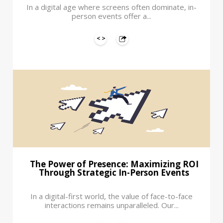
In a digital age where screens often dominate, in-
person events offer a...
The Power of Presence: Maximizing ROI
Through Strategic In-Person Events
In a digital-first world, the value of face-to-face
interactions remains unparalleled. Our...