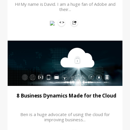
Hi! My name is David. I am a huge fan of Adobe and
their...
8 Business Dynamics Made for the Cloud
Ben is a huge advocate of using the cloud for
improving business...