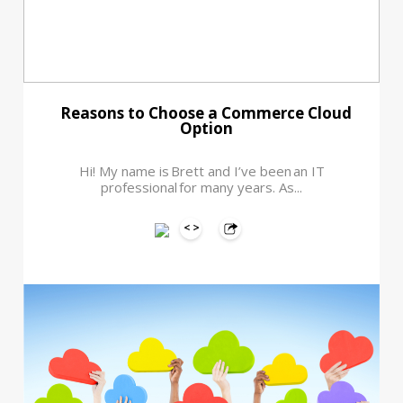
Reasons to Choose a Commerce Cloud
Option
Hi! My name is Brett and I’ve been an IT
professional for many years. As...