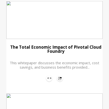
The Total Economic Impact of Pivotal Cloud
Foundry
This whitepaper discusses the economic impact, cost
savings, and business benefits provided...