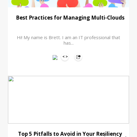
Best Practices for Managing Multi-Clouds
Hi! My name is Brett. I am an IT professional that
has...
Top 5 Pitfalls to Avoid in Your Resiliency