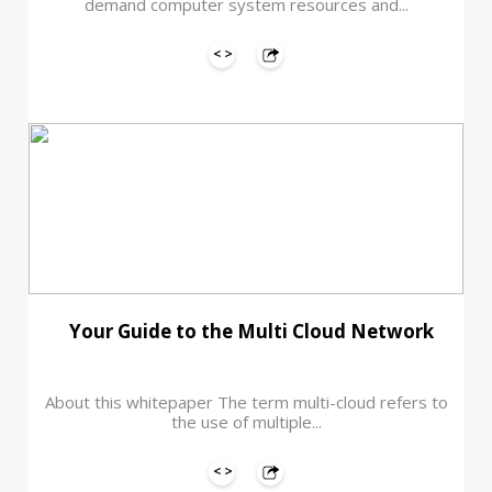
demand computer system resources and...
Your Guide to the Multi Cloud Network
About this whitepaper The term multi-cloud refers to
the use of multiple...