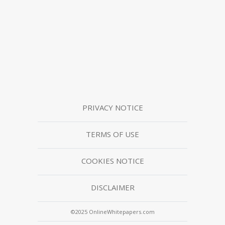
PRIVACY NOTICE
TERMS OF USE
COOKIES NOTICE
DISCLAIMER
©2025 OnlineWhitepapers.com