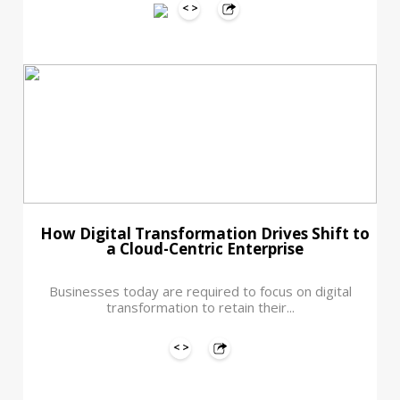
How Digital Transformation Drives Shift to
a Cloud-Centric Enterprise
Businesses today are required to focus on digital
transformation to retain their...