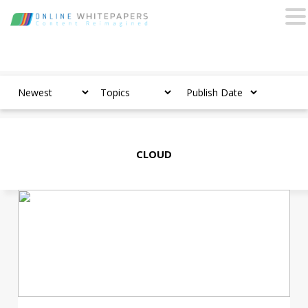
CLOUD