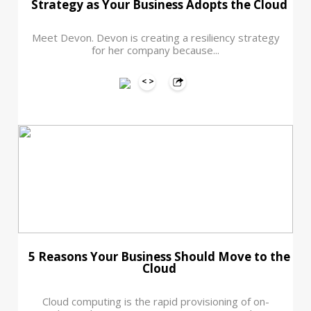
Strategy as Your Business Adopts the Cloud
Meet Devon. Devon is creating a resiliency strategy
for her company because...
5 Reasons Your Business Should Move to the
Cloud
Cloud computing is the rapid provisioning of on-