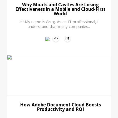
Why Moats and Castles Are Losing
Effectiveness in a Mobile and Cloud-First
World
Hi! My name is Greg. As an IT professional, I
understand that many companies...
How Adobe Document Cloud Boosts
Productivity and ROI