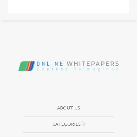
ABOUT US
CATEGORIES