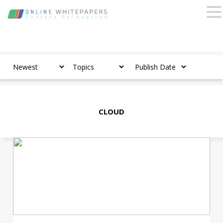
CLOUD