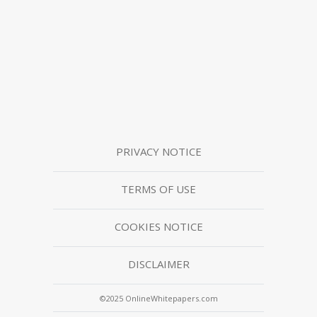
PRIVACY NOTICE
TERMS OF USE
COOKIES NOTICE
DISCLAIMER
©2025 OnlineWhitepapers.com