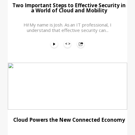
Two Important Steps to Effective Security in
a World of Cloud and Mobility
Hi! My name is Josh. As an IT professional, I
understand that effective security can...
Cloud Powers the New Connected Economy