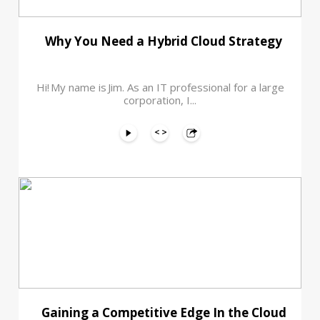
Why You Need a Hybrid Cloud Strategy
Hi! My name is Jim. As an IT professional for a large
corporation, I...
Gaining a Competitive Edge In the Cloud