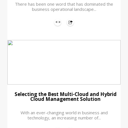
There has been one word that has dominated the
business operational landscape...
Selecting the Best Multi-Cloud and Hybrid
Cloud Management Solution
With an ever-changing world in business and
technology, an increasing number of...