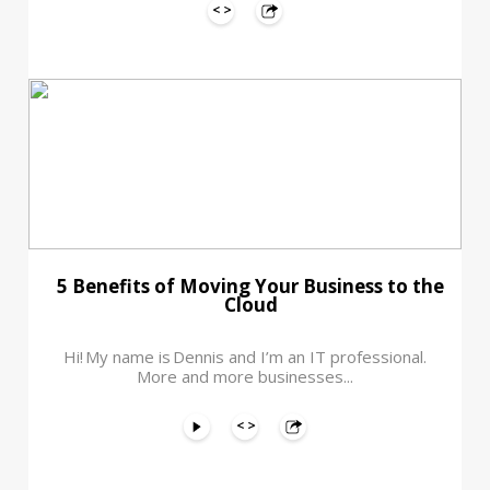
5 Benefits of Moving Your Business to the
Cloud
Hi! My name is Dennis and I’m an IT professional.
More and more businesses...