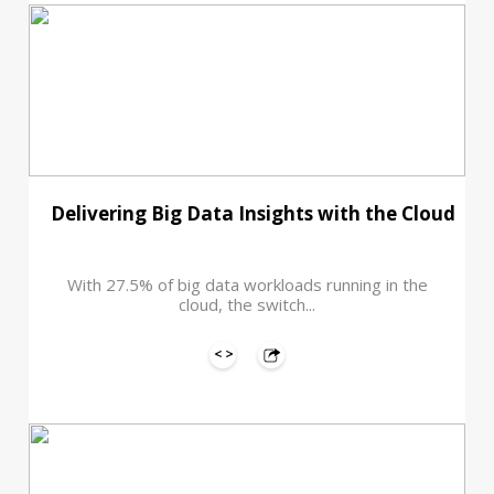
Delivering Big Data Insights with the Cloud
With 27.5% of big data workloads running in the
cloud, the switch...