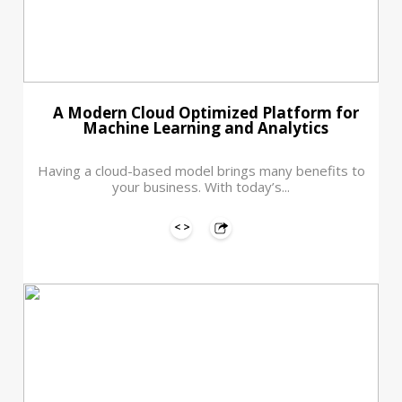
A Modern Cloud Optimized Platform for
Machine Learning and Analytics
Having a cloud-based model brings many benefits to
your business. With today’s...