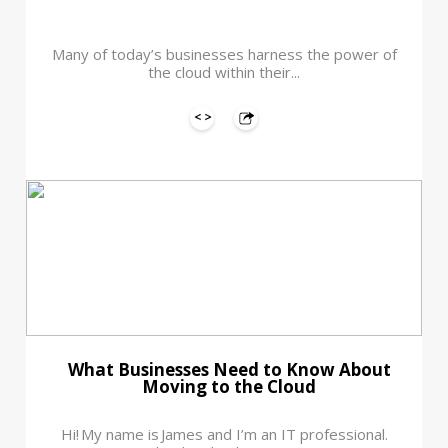
Many of today’s businesses harness the power of
the cloud within their...
What Businesses Need to Know About
Moving to the Cloud
Hi! My name is James and I’m an IT professional.