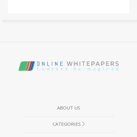
ABOUT US
CATEGORIES