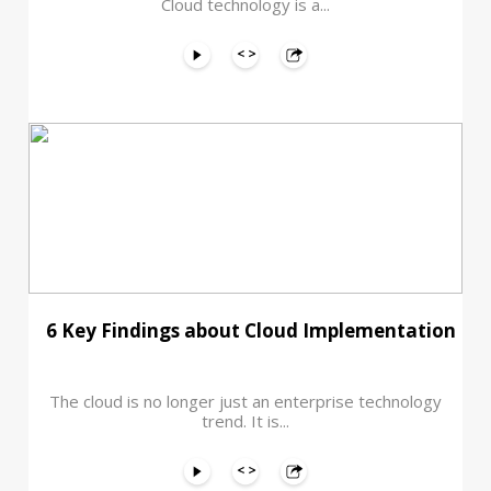
Cloud technology is a...
6 Key Findings about Cloud Implementation
The cloud is no longer just an enterprise technology
trend. It is...