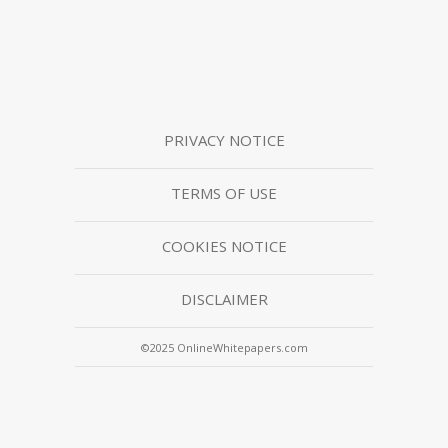
PRIVACY NOTICE
TERMS OF USE
COOKIES NOTICE
DISCLAIMER
©2025 OnlineWhitepapers.com