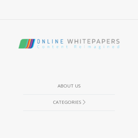
ABOUT US
CATEGORIES