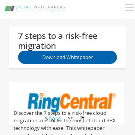
7 steps to a risk-free
migration
Download Whitepaper
Discover the 7 steps to a risk-free cloud
Share
migration and make the most of cloud PBX
technology with ease. This whitepaper