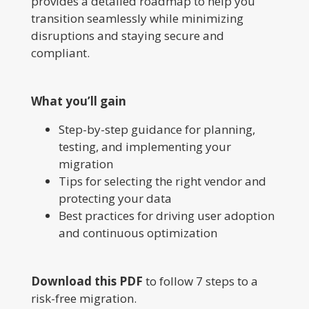
provides a detailed roadmap to help you
transition seamlessly while minimizing
disruptions and staying secure and
compliant.
What you’ll gain
Step-by-step guidance for planning,
testing, and implementing your
migration
Tips for selecting the right vendor and
protecting your data
Best practices for driving user adoption
and continuous optimization
Download this PDF
to follow 7 steps to a
risk-free migration.