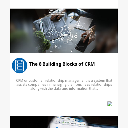
The 8 Building Blocks of CRM
CRM or customer relationship management is a system that
assists companies in managing their business relationships
along with the data and information that...