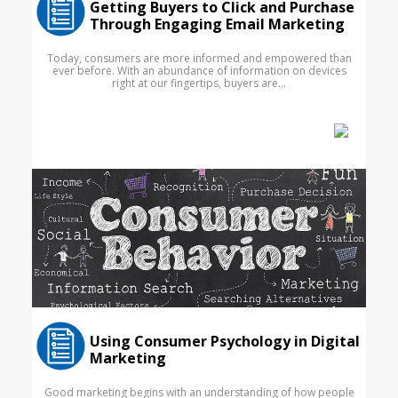
Getting Buyers to Click and Purchase
Through Engaging Email Marketing
Today, consumers are more informed and empowered than
ever before. With an abundance of information on devices
right at our fingertips, buyers are...
Using Consumer Psychology in Digital
Marketing
Good marketing begins with an understanding of how people