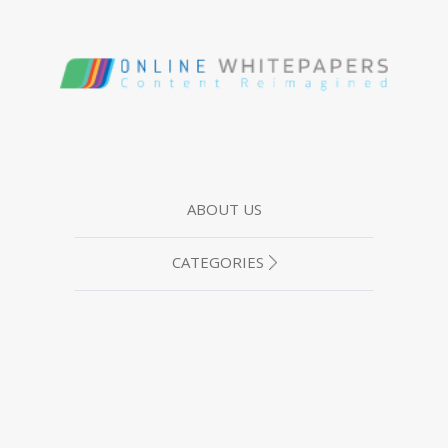
ABOUT US
CATEGORIES