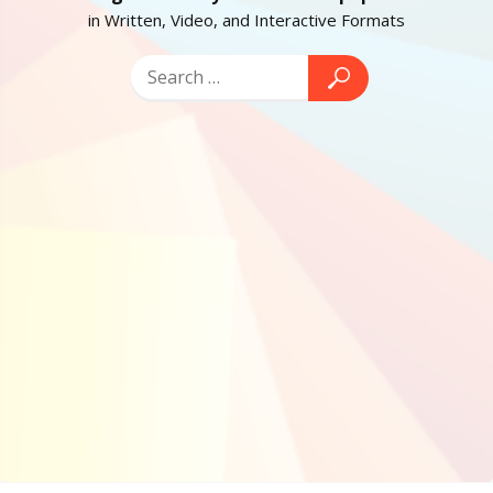
in Written, Video, and Interactive Formats