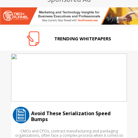
TRENDING WHITEPAPERS
Avoid These Serialization Speed
Bumps
CMOs and CPOs, contract manufacturing and packaging
organizations, often face a complex process when it comes to