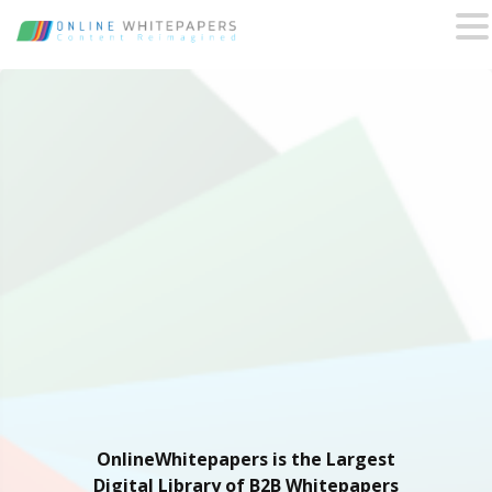
OnlineWhitepapers is the Largest
Digital Library of B2B Whitepapers