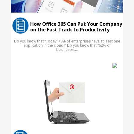
How Office 365 Can Put Your Company
on the Fast Track to Productivity
Do you know that “Today, 70% of enterprises have at least one
application in the cloud?” Do you know that “62% of
businesses...