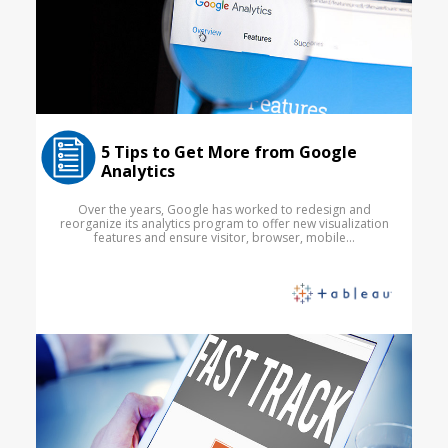
5 Tips to Get More from Google
Analytics
Over the years, Google has worked to redesign and
reorganize its analytics program to offer new visualization
features and ensure visitor, browser, mobile...