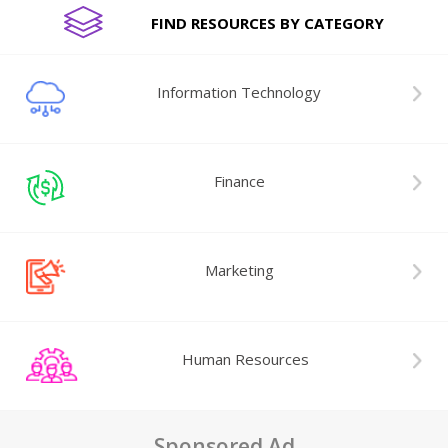
FIND RESOURCES BY CATEGORY
Information Technology
Finance
Marketing
Human Resources
Sponsored Ad