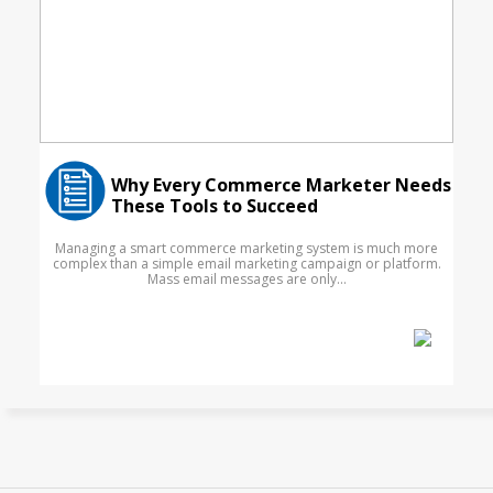
Why Every Commerce Marketer Needs
These Tools to Succeed
Managing a smart commerce marketing system is much more
complex than a simple email marketing campaign or platform.
Mass email messages are only...