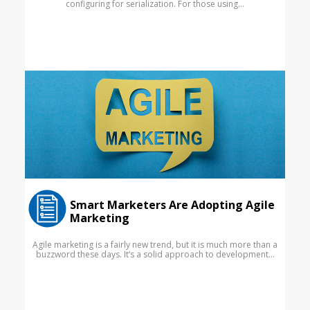
configuring for serialization. For those using...
Smart Marketers Are Adopting Agile
Marketing
Agile marketing is a fairly new trend, but it is much more than a
buzzword these days. It’s a solid approach to development...