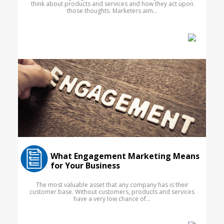
think about products and services and how they act upon
those thoughts. Marketers aim...
What Engagement Marketing Means
for Your Business
The most valuable asset that any company has is their
customer base. Without customers, products and services
have a very low chance of...