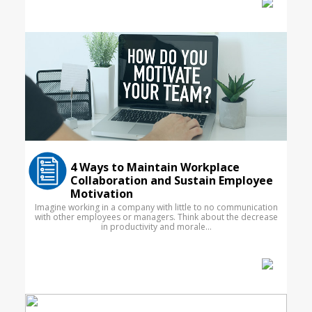
4 Ways to Maintain Workplace
Collaboration and Sustain Employee
Motivation
Imagine working in a company with little to no communication
with other employees or managers. Think about the decrease
in productivity and morale...