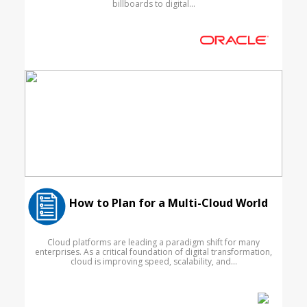
billboards to digital...
How to Plan for a Multi-Cloud World
Cloud platforms are leading a paradigm shift for many
enterprises. As a critical foundation of digital transformation,
cloud is improving speed, scalability, and...