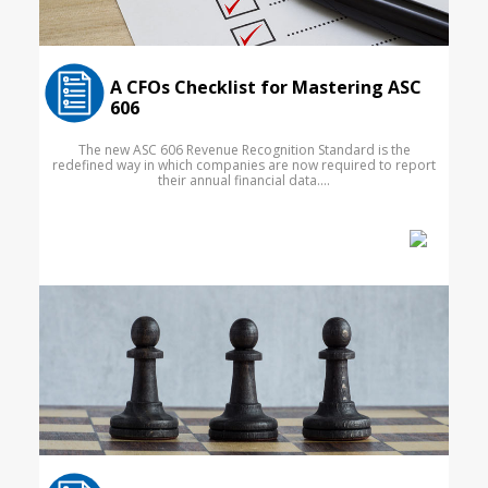
A CFOs Checklist for Mastering ASC
606
The new ASC 606 Revenue Recognition Standard is the
redefined way in which companies are now required to report
their annual financial data....