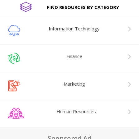
FIND RESOURCES BY CATEGORY
Information Technology
Finance
Marketing
Human Resources
Sponsored Ad