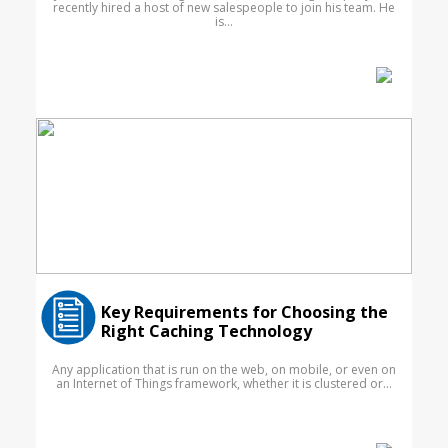
recently hired a host of new salespeople to join his team. He
is...
Key Requirements for Choosing the
Right Caching Technology
Any application that is run on the web, on mobile, or even on
an Internet of Things framework, whether it is clustered or...