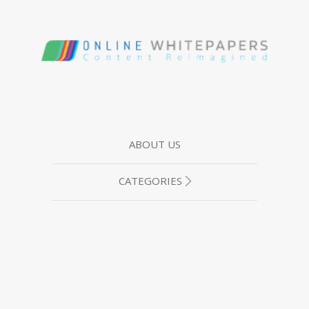
ABOUT US
CATEGORIES