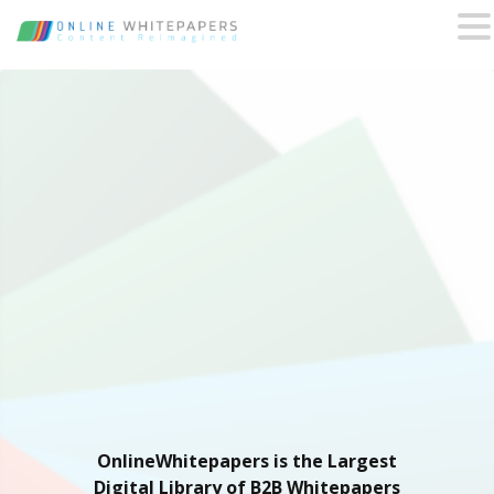
OnlineWhitepapers is the Largest
Digital Library of B2B Whitepapers