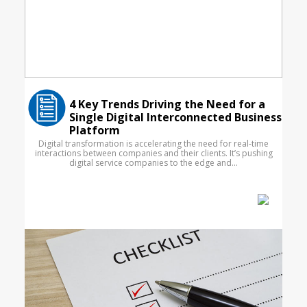
4 Key Trends Driving the Need for a
Single Digital Interconnected Business
Platform
Digital transformation is accelerating the need for real-time
interactions between companies and their clients. It’s pushing
digital service companies to the edge and...