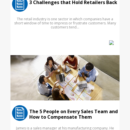
3 Challenges that Hold Retailers Back
The retail industry is one sector in which companies have a
short window of time to impress or frustrate customers. Many
customers tend...
The 5 People on Every Sales Team and
How to Compensate Them
James is a sales manager at his manufacturing company. He