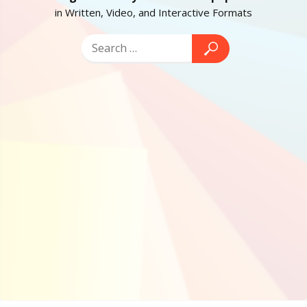
in Written, Video, and Interactive Formats