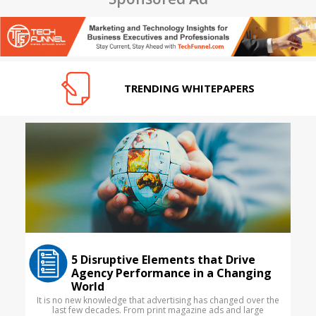
TRENDING WHITEPAPERS
5 Disruptive Elements that Drive
Agency Performance in a Changing
World
It is no new knowledge that advertising has changed over the
last few decades. From print magazine ads and large