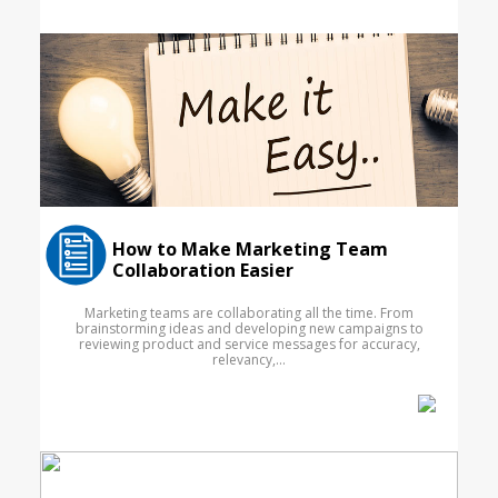
How to Make Marketing Team
Collaboration Easier
Marketing teams are collaborating all the time. From
brainstorming ideas and developing new campaigns to
reviewing product and service messages for accuracy,
relevancy,...