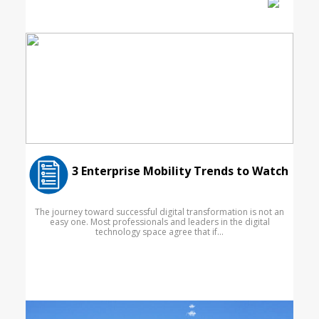
3 Enterprise Mobility Trends to Watch
The journey toward successful digital transformation is not an
easy one. Most professionals and leaders in the digital
technology space agree that if...