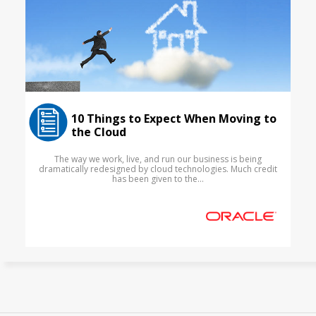
10 Things to Expect When Moving to
the Cloud
The way we work, live, and run our business is being
dramatically redesigned by cloud technologies. Much credit
has been given to the...