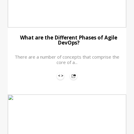
What are the Different Phases of Agile
DevOps?
There are a number of concepts that comprise the
core of a...