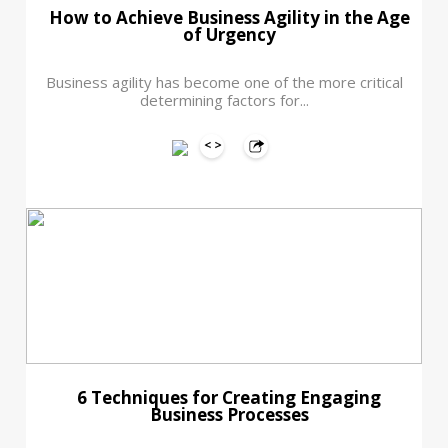
How to Achieve Business Agility in the Age
of Urgency
Business agility has become one of the more critical
determining factors for...
6 Techniques for Creating Engaging
Business Processes