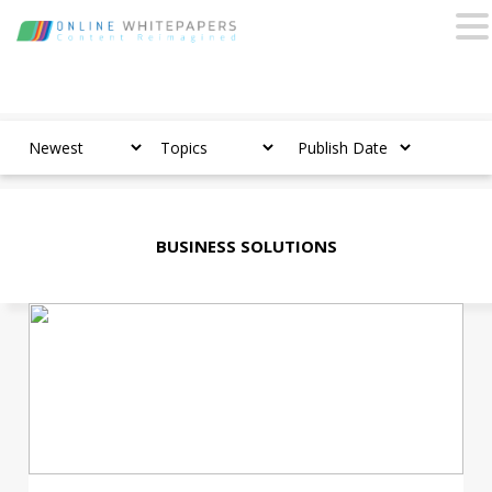
BUSINESS SOLUTIONS