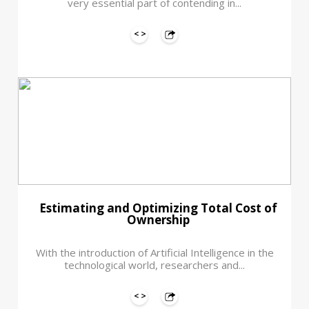
very essential part of contending in...
Estimating and Optimizing Total Cost of
Ownership
With the introduction of Artificial Intelligence in the
technological world, researchers and...