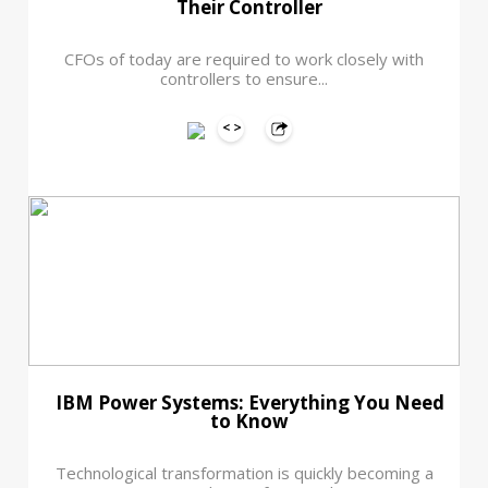
Their Controller
CFOs of today are required to work closely with
controllers to ensure...
IBM Power Systems: Everything You Need
to Know
Technological transformation is quickly becoming a