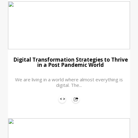
Digital Transformation Strategies to Thrive
in a Post Pandemic World
We are living in a world where almost everything is
digital. The...