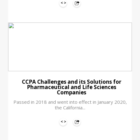
CCPA Challenges and its Solutions for
Pharmaceutical and Life Sciences
Companies
Passed in 2018 and went into effect in January 2020,
the California...