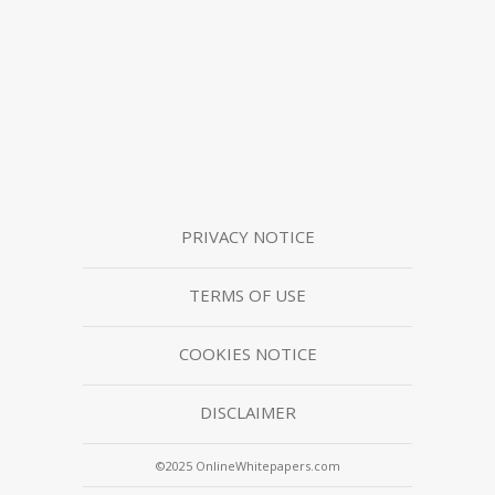
PRIVACY NOTICE
TERMS OF USE
COOKIES NOTICE
DISCLAIMER
©2025 OnlineWhitepapers.com