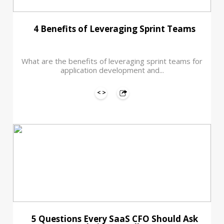
4 Benefits of Leveraging Sprint Teams
What are the benefits of leveraging sprint teams for
application development and...
5 Questions Every SaaS CFO Should Ask