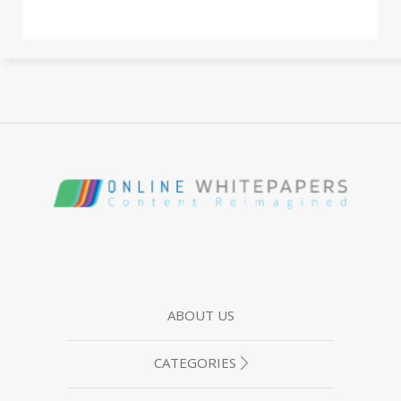
ABOUT US
CATEGORIES