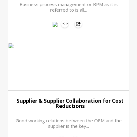
Business process management or BPM as it is
referred to is all...
Supplier & Supplier Collaboration for Cost
Reductions
Good working relations between the OEM and the
supplier is the key...