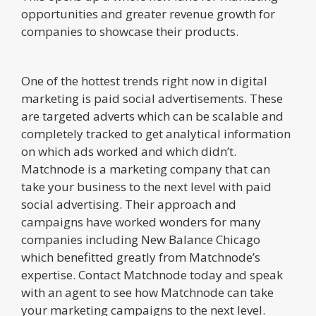
opportunities and greater revenue growth for
companies to showcase their products.
One of the hottest trends right now in digital
marketing is paid social advertisements. These
are targeted adverts which can be scalable and
completely tracked to get analytical information
on which ads worked and which didn’t.
Matchnode is a marketing company that can
take your business to the next level with paid
social advertising. Their approach and
campaigns have worked wonders for many
companies including New Balance Chicago
which benefitted greatly from Matchnode’s
expertise. Contact Matchnode today and speak
with an agent to see how Matchnode can take
your marketing campaigns to the next level.