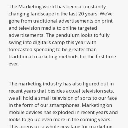
The Marketing world has been a constantly
changing landscape in the last 20 years. We’ve
gone from traditional advertisements on print
and television media to online targeted
advertisements. The pendulum looks to fully
swing into digital’s camp this year with
forecasted spending to be greater than
traditional marketing methods for the first time
ever.
The marketing industry has also figured out in
recent years that besides actual television sets,
we all hold a small television of sorts to our face
in the form of our smartphones. Marketing on
mobile devices has exploded in recent years and
looks to go up even more in the coming years.
This opens up a whole new lane for marketing