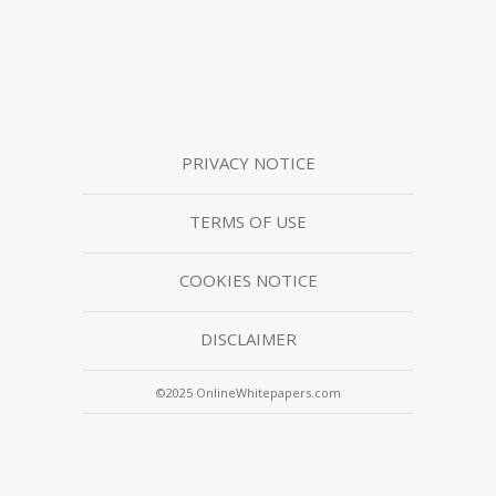
PRIVACY NOTICE
TERMS OF USE
COOKIES NOTICE
DISCLAIMER
©2025 OnlineWhitepapers.com