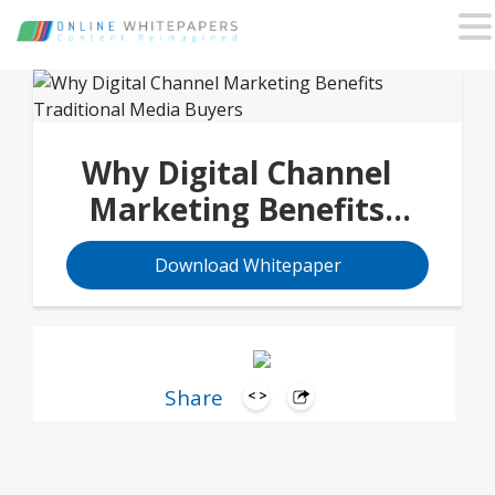
Why Digital Channel
Marketing Benefits
Traditional Media
Download Whitepaper
Buyers
Share