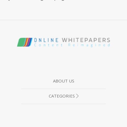
ABOUT US
CATEGORIES