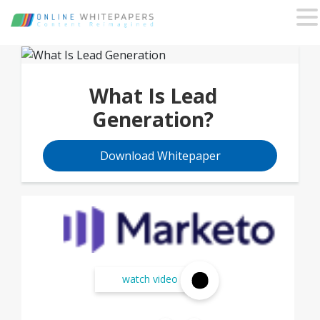
What Is Lead
Generation?
Download Whitepaper
watch video