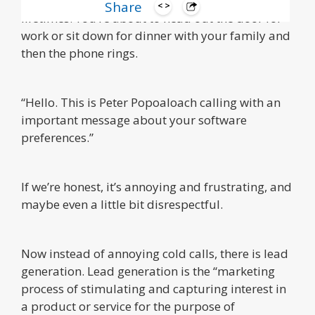
We’ve all experienced this at least once in our
Share
lifetimes. You’re about to head out the door for
work or sit down for dinner with your family and
then the phone rings.
“Hello. This is Peter Popoaloach calling with an
important message about your software
preferences.”
If we’re honest, it’s annoying and frustrating, and
maybe even a little bit disrespectful.
Now instead of annoying cold calls, there is lead
generation. Lead generation is the “marketing
process of stimulating and capturing interest in
a product or service for the purpose of