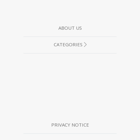
ABOUT US
CATEGORIES
PRIVACY NOTICE