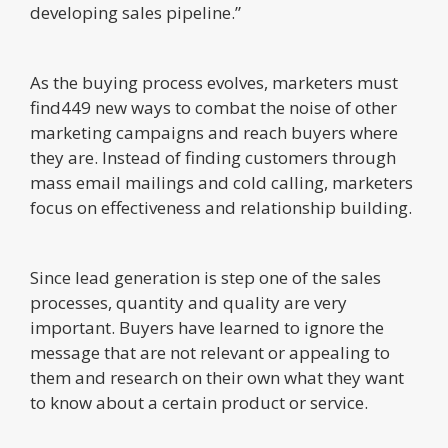
developing sales pipeline.”
As the buying process evolves, marketers must
find449 new ways to combat the noise of other
marketing campaigns and reach buyers where
they are. Instead of finding customers through
mass email mailings and cold calling, marketers
focus on effectiveness and relationship building.
Since lead generation is step one of the sales
processes, quantity and quality are very
important. Buyers have learned to ignore the
message that are not relevant or appealing to
them and research on their own what they want
to know about a certain product or service.