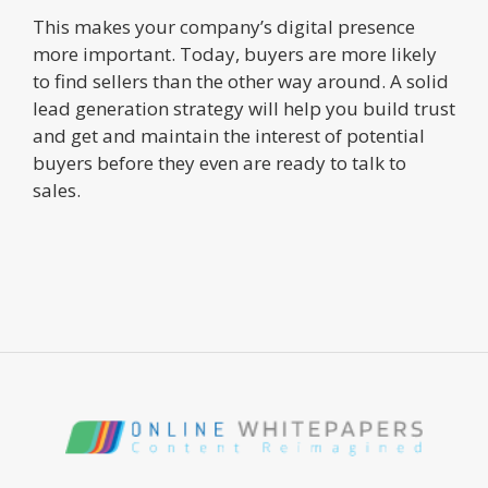
This makes your company’s digital presence
more important. Today, buyers are more likely
to find sellers than the other way around. A solid
lead generation strategy will help you build trust
and get and maintain the interest of potential
buyers before they even are ready to talk to
sales.