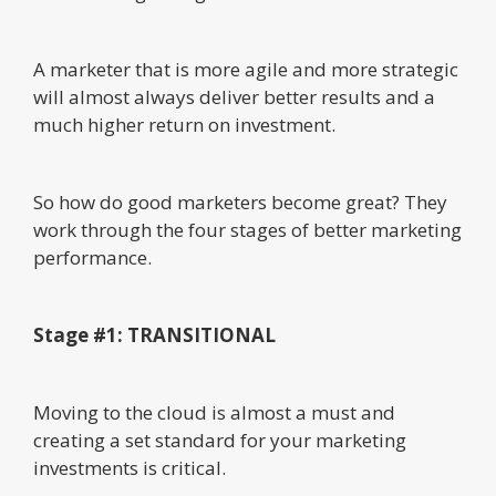
A marketer that is more agile and more strategic
will almost always deliver better results and a
much higher return on investment.
So how do good marketers become great? They
work through the four stages of better marketing
performance.
Stage #1: TRANSITIONAL
Moving to the cloud is almost a must and
creating a set standard for your marketing
investments is critical.