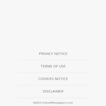
PRIVACY NOTICE
TERMS OF USE
COOKIES NOTICE
DISCLAIMER
©2025 OnlineWhitepapers.com