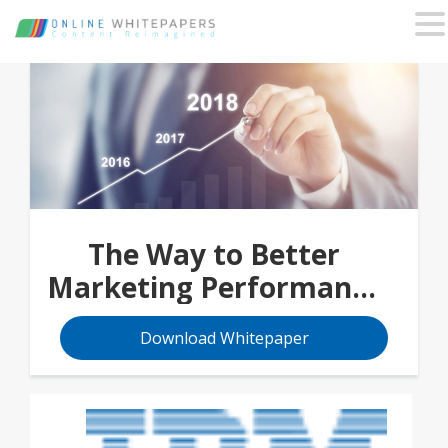
The Way to Better
Marketing Performance
Begins with 4 Stages
Download Whitepaper