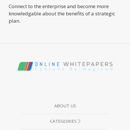
Connect to the enterprise and become more
knowledgable about the benefits of a strategic
plan.
ABOUT US
CATEGORIES