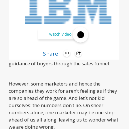
Marketers today are more innovative, creative,
watch video
and strategic than ever. And, well, they have to
be. Most everything that sells rises or falls on a
Share
solid marketing sales strategy and proper
guidance of buyers through the sales funnel.
However, some marketers and hence the
companies they work for aren’t feeling as if they
are so ahead of the game. And let’s not kid
ourselves: the numbers don’t lie. On sheer
numbers alone, one marketer may be one step
ahead of us all along, leaving us to wonder what
we are doing wrong.