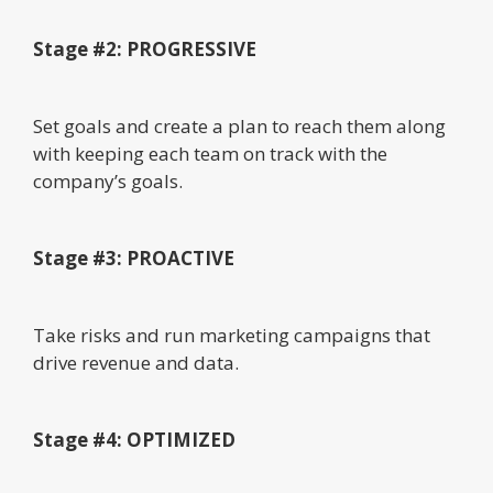
Stage #2: PROGRESSIVE
Set goals and create a plan to reach them along
with keeping each team on track with the
company’s goals.
Stage #3: PROACTIVE
Take risks and run marketing campaigns that
drive revenue and data.
Stage #4: OPTIMIZED