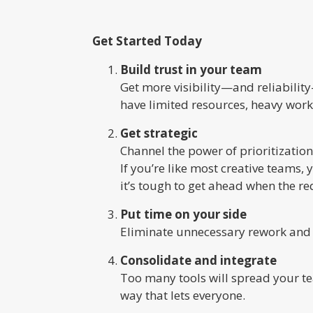
Get Started Today
Build trust in your team
Get more visibility—and reliabilit
have limited resources, heavy work
Get strategic
Channel the power of prioritization
If you’re like most creative teams
it’s tough to get ahead when the r
Put time on your side
Eliminate unnecessary rework and i
Consolidate and integrate
Too many tools will spread your tea
way that lets everyone.