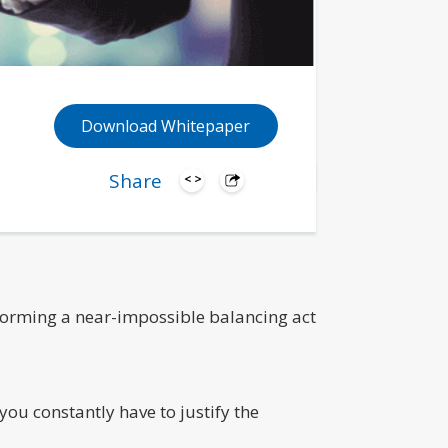
Download Whitepaper
Share
rforming a near-impossible balancing act
you constantly have to justify the