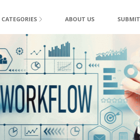
CATEGORIES
ABOUT US
SUBMIT