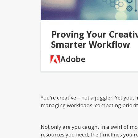
Proving Your Creati
Smarter Workflow
You’re creative—not a juggler. Yet you,
managing workloads, competing priorities
Not only are you caught in a swirl of mo
resources you need, the timelines you r