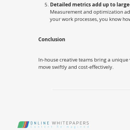
Detailed metrics add up to large
Measurement and optimization add
your work processes, you know how
Conclusion
In-house creative teams bring a unique
move swiftly and cost-effectively.