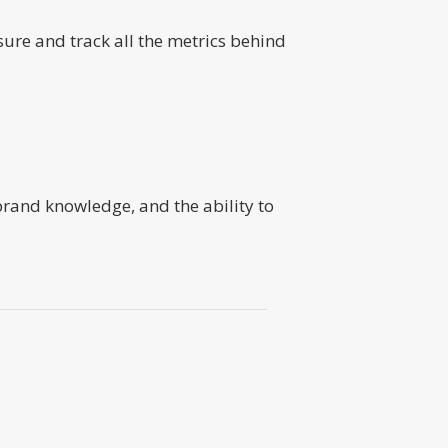
e and track all the metrics behind
rand knowledge, and the ability to