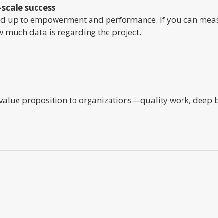
-scale success
 up to empowerment and performance. If you can measur
 much data is regarding the project.
 value proposition to organizations—quality work, deep b