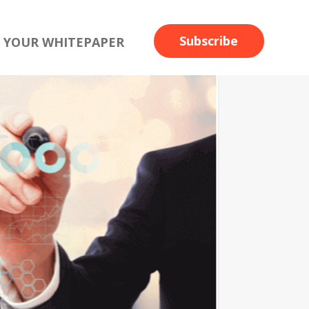
Subscribe
 YOUR WHITEPAPER