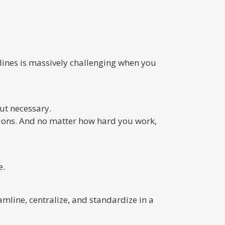
lines is massively challenging when you
ut necessary.
tions. And no matter how hard you work,
e.
amline, centralize, and standardize in a