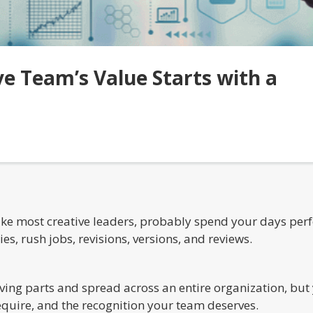
ve Team’s Value Starts with a
 like most creative leaders, probably spend your days pe
, rush jobs, revisions, versions, and reviews.
ving parts and spread across an entire organization, but 
equire, and the recognition your team deserves.