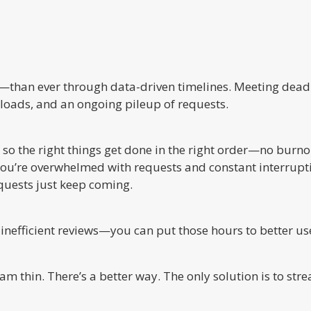
y—than ever through data-driven timelines. Meeting dead
loads, and an ongoing pileup of requests.
 so the right things get done in the right order—no burno
, you’re overwhelmed with requests and constant interrup
equests just keep coming.
nefficient reviews—you can put those hours to better us
m thin. There’s a better way. The only solution is to stre