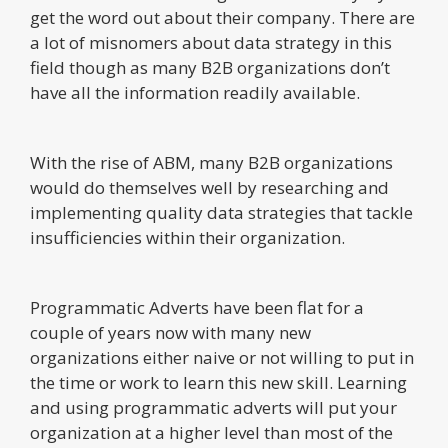
get the word out about their company. There are
a lot of misnomers about data strategy in this
field though as many B2B organizations don’t
have all the information readily available.
With the rise of ABM, many B2B organizations
would do themselves well by researching and
implementing quality data strategies that tackle
insufficiencies within their organization.
Programmatic Adverts have been flat for a
couple of years now with many new
organizations either naive or not willing to put in
the time or work to learn this new skill. Learning
and using programmatic adverts will put your
organization at a higher level than most of the