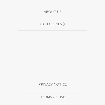
ABOUT US
CATEGORIES
PRIVACY NOTICE
TERMS OF USE