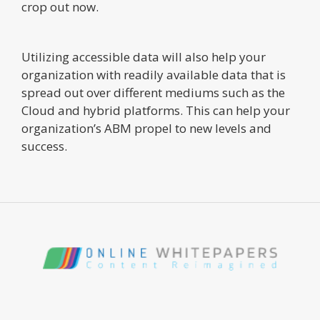
crop out now.
Utilizing accessible data will also help your
organization with readily available data that is
spread out over different mediums such as the
Cloud and hybrid platforms. This can help your
organization’s ABM propel to new levels and
success.