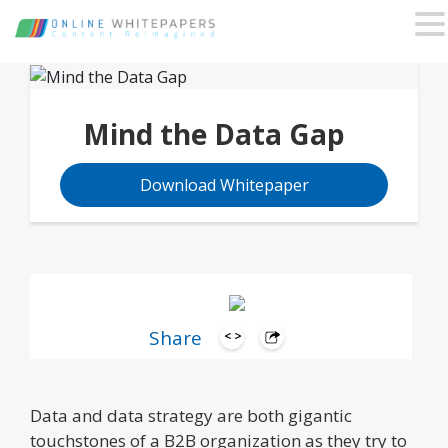
Mind the Data Gap
Download Whitepaper
Share
Data and data strategy are both gigantic
touchstones of a B2B organization as they try to