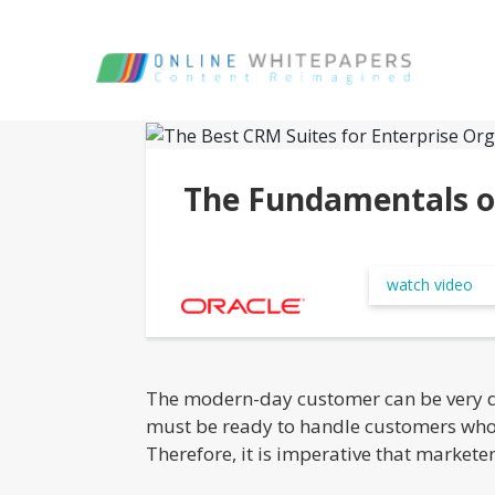
The Fundamentals o
watch video
The modern-day customer can be very de
must be ready to handle customers who a
Therefore, it is imperative that market