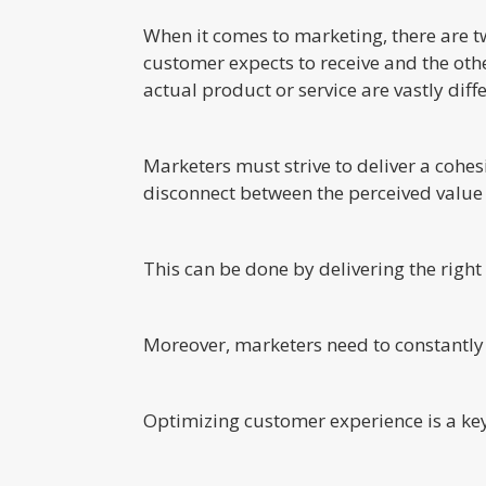
When it comes to marketing, there are t
customer expects to receive and the other
actual product or service are vastly dif
Marketers must strive to deliver a cohe
disconnect between the perceived value 
This can be done by delivering the righ
Moreover, marketers need to constantly
Optimizing customer experience is a key