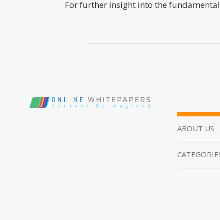
For further insight into the fundamental
ABOUT US
CATEGORIE