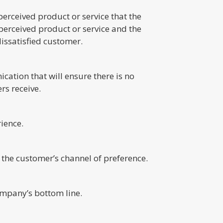
erceived product or service that the
e perceived product or service and the
dissatisfied customer.
ation that will ensure there is no
rs receive.
ience.
the customer’s channel of preference.
ompany’s bottom line.