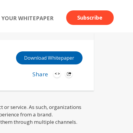
Subscribe
 YOUR WHITEPAPER
Download Whitepaper
Share
or service. As such, organizations
xperience from a brand.
g them through multiple channels.