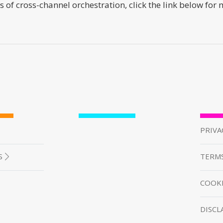
s of cross-channel orchestration, click the link below for
PRIVA
S
TERMS
COOKI
DISCL