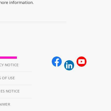
 more information.
CY NOTICE
 OF USE
ES NOTICE
AIMER