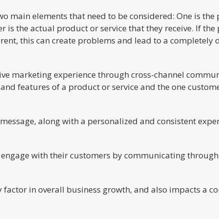
wo main elements that need to be considered: One is the p
 is the actual product or service that they receive. If th
ferent, this can create problems and lead to a completely 
sive marketing experience through cross-channel communic
and features of a product or service and the one custome
t message, along with a personalized and consistent exper
 engage with their customers by communicating through 
 factor in overall business growth, and also impacts a c