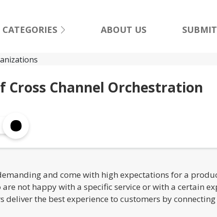
CATEGORIES
ABOUT US
SUBMIT
f Cross Channel Orchestration
manding and come with high expectations for a product 
re not happy with a specific service or with a certain e
ers deliver the best experience to customers by connectin