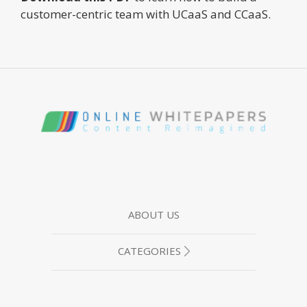
customer-centric team with UCaaS and CCaaS.
ABOUT US
CATEGORIES