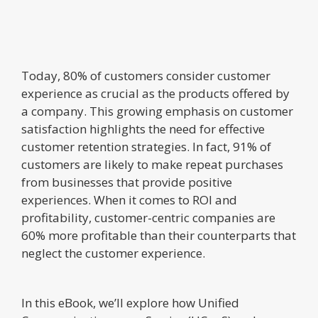
Today, 80% of customers consider customer
experience as crucial as the products offered by
a company. This growing emphasis on customer
satisfaction highlights the need for effective
customer retention strategies. In fact, 91% of
customers are likely to make repeat purchases
from businesses that provide positive
experiences. When it comes to ROI and
profitability, customer-centric companies are
60% more profitable than their counterparts that
neglect the customer experience.
In this eBook, we’ll explore how Unified