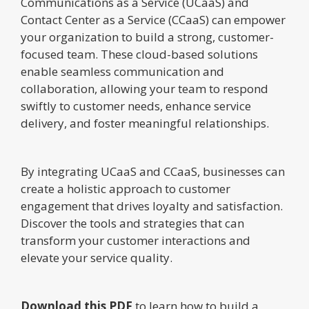
Communications as a Service (UCaaS) and
Contact Center as a Service (CCaaS) can empower
your organization to build a strong, customer-
focused team. These cloud-based solutions
enable seamless communication and
collaboration, allowing your team to respond
swiftly to customer needs, enhance service
delivery, and foster meaningful relationships.
By integrating UCaaS and CCaaS, businesses can
create a holistic approach to customer
engagement that drives loyalty and satisfaction.
Discover the tools and strategies that can
transform your customer interactions and
elevate your service quality.
Download this PDF
to learn how to build a