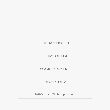
PRIVACY NOTICE
TERMS OF USE
COOKIES NOTICE
DISCLAIMER
©2025 OnlineWhitepapers.com