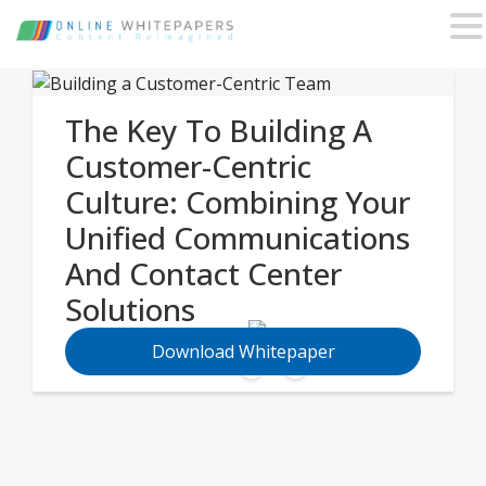
The Key To Building A
Customer-Centric
Culture: Combining Your
Unified Communications
And Contact Center
Solutions
Download Whitepaper
Share