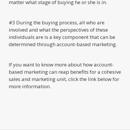
matter what stage of buying he or she is in.
#3 During the buying process, all who are
involved and what the perspectives of these
individuals are is a key component that can be
determined through account-based marketing.
If you want to know more about how account-
based marketing can reap benefits for a cohesive
sales and marketing unit, click the link below for
more information.