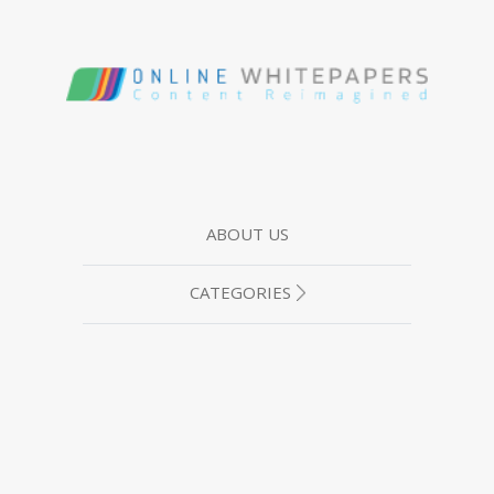
ABOUT US
CATEGORIES