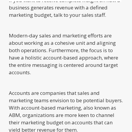
If you want to receive complete insight on how a
business generates revenue with a defined
marketing budget, talk to your sales staff.
Modern-day sales and marketing efforts are
about working as a cohesive unit and aligning
both operations. Furthermore, the focus is to
have a holistic account-based approach, where
the entire messaging is centered around target
accounts.
Accounts are companies that sales and
marketing teams envision to be potential buyers.
With account-based marketing, also known as
ABM, organizations are more keen to channel
their marketing budget on accounts that can
yield better revenue for them.