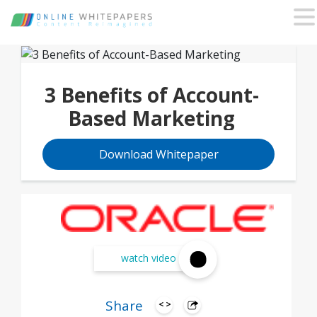
3 Benefits of Account-
Based Marketing
Download Whitepaper
watch video
Share