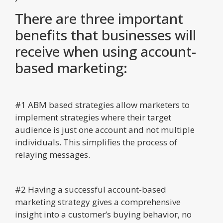
There are three important
benefits that businesses will
receive when using account-
based marketing:
#1 ABM based strategies allow marketers to
implement strategies where their target
audience is just one account and not multiple
individuals. This simplifies the process of
relaying messages.
#2 Having a successful account-based
marketing strategy gives a comprehensive
insight into a customer’s buying behavior, no