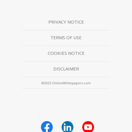
PRIVACY NOTICE
TERMS OF USE
COOKIES NOTICE
DISCLAIMER
©2025 OnlineWhitepapers.com