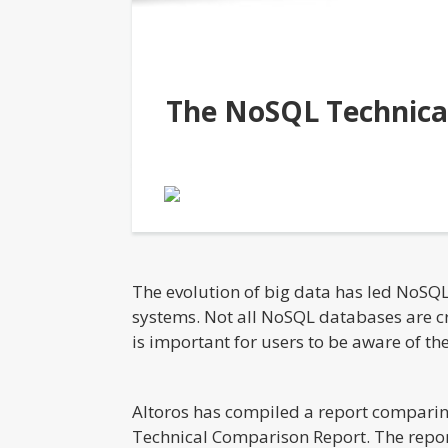
The NoSQL Technica
The evolution of big data has led NoSQ
systems. Not all NoSQL databases are cr
is important for users to be aware of t
Altoros has compiled a report compari
Technical Comparison Report. The repor