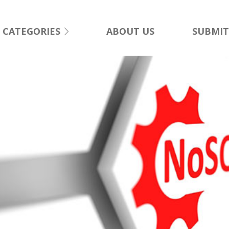
CATEGORIES
ABOUT US
SUBMIT