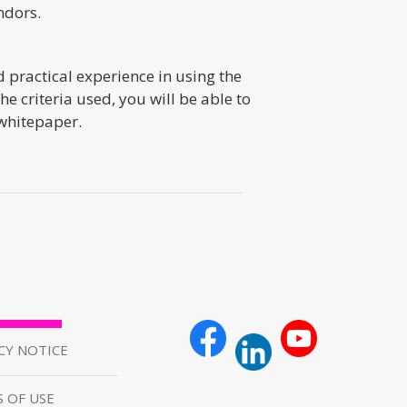
ndors.
 practical experience in using the
 criteria used, you will be able to
 whitepaper.
CY NOTICE
 OF USE