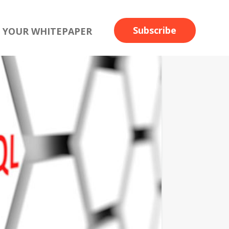
Subscribe
 YOUR WHITEPAPER