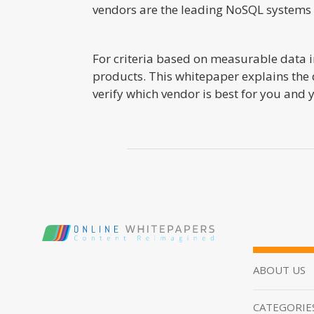
vendors are the leading NoSQL systems a
For criteria based on measurable data in
products. This whitepaper explains the 
verify which vendor is best for you and
ABOUT US
CATEGORIE