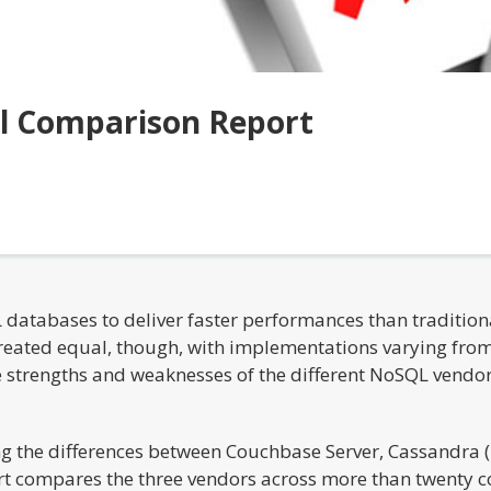
l Comparison Report
L databases to deliver faster performances than traditi
eated equal, though, with implementations varying from 
he strengths and weaknesses of the different NoSQL vendor
ng the differences between Couchbase Server, Cassandra
t compares the three vendors across more than twenty co