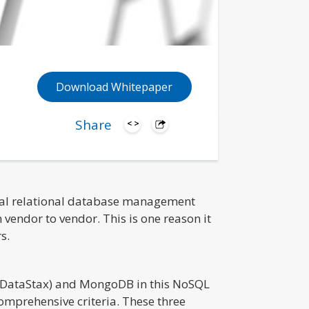
Download Whitepaper
Share
onal relational database management
vendor to vendor. This is one reason it
s.
 (DataStax) and MongoDB in this NoSQL
mprehensive criteria. These three