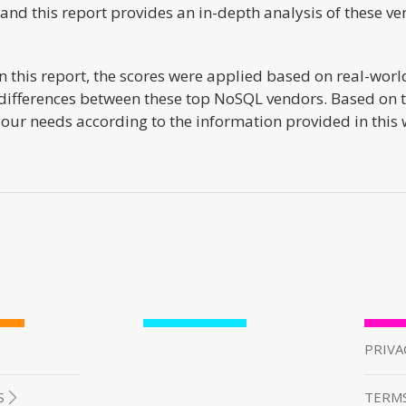
nd this report provides an in-depth analysis of these ve
 this report, the scores were applied based on real-world
differences between these top NoSQL vendors. Based on the
 your needs according to the information provided in this
PRIVA
S
TERMS