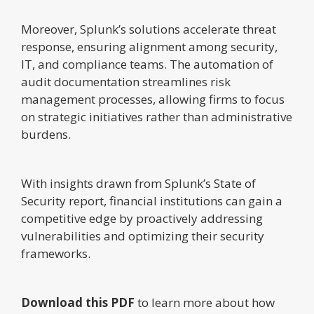
Moreover, Splunk’s solutions accelerate threat
response, ensuring alignment among security,
IT, and compliance teams. The automation of
audit documentation streamlines risk
management processes, allowing firms to focus
on strategic initiatives rather than administrative
burdens.
With insights drawn from Splunk’s State of
Security report, financial institutions can gain a
competitive edge by proactively addressing
vulnerabilities and optimizing their security
frameworks.
Download this PDF
to learn more about how