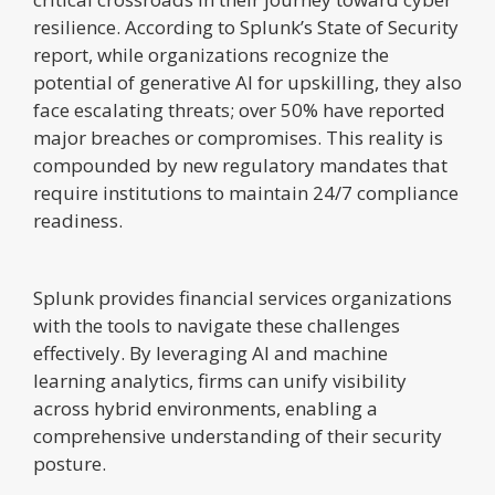
resilience. According to Splunk’s State of Security
report, while organizations recognize the
potential of generative AI for upskilling, they also
face escalating threats; over 50% have reported
major breaches or compromises. This reality is
compounded by new regulatory mandates that
require institutions to maintain 24/7 compliance
readiness.
Splunk provides financial services organizations
with the tools to navigate these challenges
effectively. By leveraging AI and machine
learning analytics, firms can unify visibility
across hybrid environments, enabling a
comprehensive understanding of their security
posture.