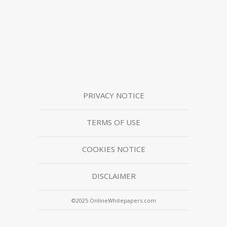
PRIVACY NOTICE
TERMS OF USE
COOKIES NOTICE
DISCLAIMER
©2025 OnlineWhitepapers.com