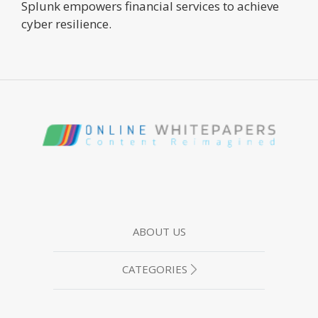
Splunk empowers financial services to achieve
cyber resilience.
ABOUT US
CATEGORIES