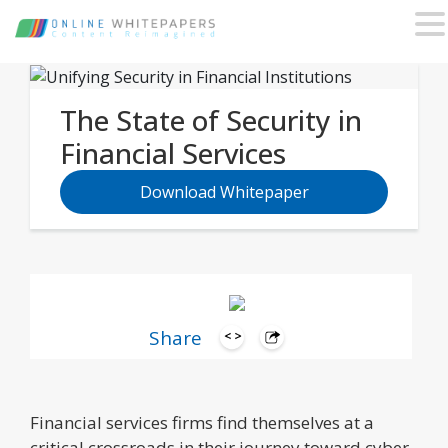
The State of Security in
Financial Services
Download Whitepaper
Share
Financial services firms find themselves at a
critical crossroads in their journey toward cyber