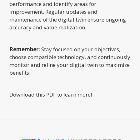
performance and identify areas for
improvement. Regular updates and
maintenance of the digital twin ensure ongoing
accuracy and value realization.
Remember:
Stay focused on your objectives,
choose compatible technology, and continuously
monitor and refine your digital twin to maximize
benefits.
Download this PDF to learn more!