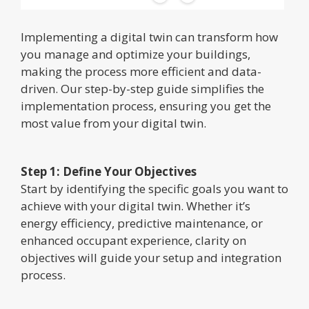
Implementing a digital twin can transform how
you manage and optimize your buildings,
making the process more efficient and data-
driven. Our step-by-step guide simplifies the
implementation process, ensuring you get the
most value from your digital twin.
Step 1: Define Your Objectives
Start by identifying the specific goals you want to
achieve with your digital twin. Whether it’s
energy efficiency, predictive maintenance, or
enhanced occupant experience, clarity on
objectives will guide your setup and integration
process.