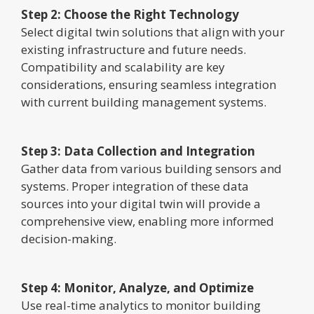
Step 2: Choose the Right Technology
Select digital twin solutions that align with your
existing infrastructure and future needs.
Compatibility and scalability are key
considerations, ensuring seamless integration
with current building management systems.
Step 3: Data Collection and Integration
Gather data from various building sensors and
systems. Proper integration of these data
sources into your digital twin will provide a
comprehensive view, enabling more informed
decision-making.
Step 4: Monitor, Analyze, and Optimize
Use real-time analytics to monitor building