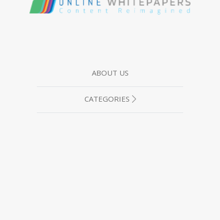
ABOUT US
CATEGORIES