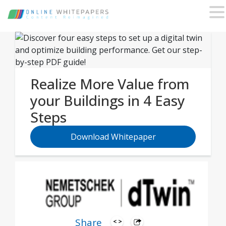
Realize More Value from
your Buildings in 4 Easy
Steps
Download Whitepaper
Share