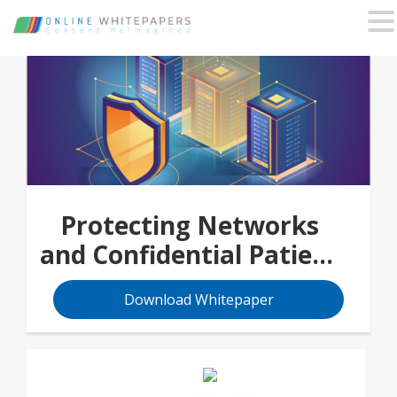
Protecting Networks
and Confidential Patient
Data
Download Whitepaper