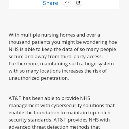
Share
With multiple nursing homes and over a
thousand patients you might be wondering hoe
NHS is able to keep the data of so many people
secure and away from third-party access.
Furthermore, maintaining such a huge system
with so many locations increases the risk of
unauthorized penetration.
AT&T has been able to provide NHS
management with cybersecurity solutions that
enable the foundation to maintain top-notch
security standards. AT&T provides NHS with
advanced threat detection methods that