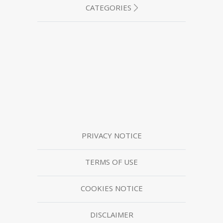
CATEGORIES
PRIVACY NOTICE
TERMS OF USE
COOKIES NOTICE
DISCLAIMER