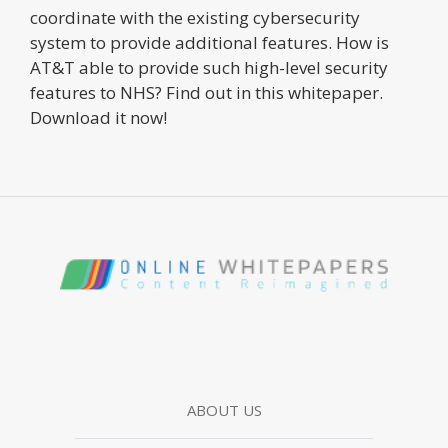
coordinate with the existing cybersecurity
system to provide additional features. How is
AT&T able to provide such high-level security
features to NHS? Find out in this whitepaper.
Download it now!
ABOUT US