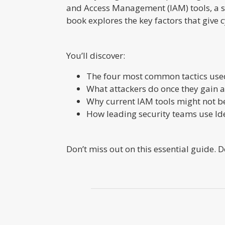
and Access Management (IAM) tools, a st
book explores the key factors that give
You’ll discover:
The four most common tactics used
What attackers do once they gain ac
Why current IAM tools might not 
How leading security teams use Ide
Don’t miss out on this essential guide.