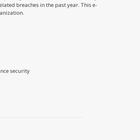
ated breaches in the past year. This e-
anization.
nce security