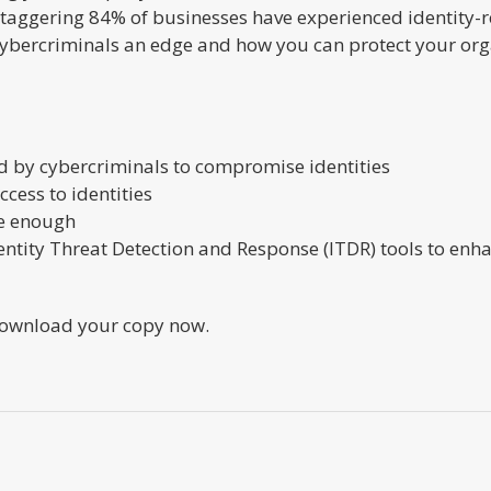
aggering 84% of businesses have experienced identity-rel
 cybercriminals an edge and how you can protect your org
 by cybercriminals to compromise identities
cess to identities
be enough
ntity Threat Detection and Response (ITDR) tools to enha
 Download your copy now.