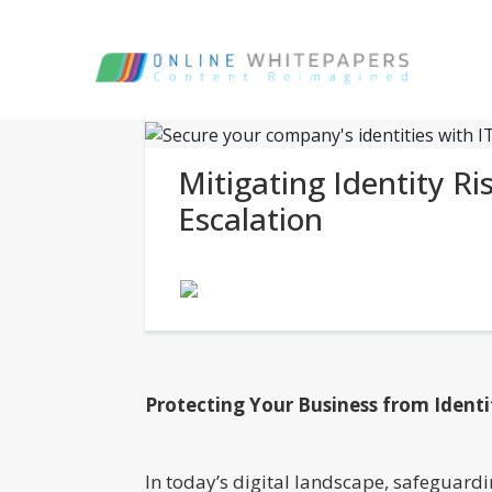
Mitigating Identity Ri
Escalation
Protecting Your Business from Ident
In today’s digital landscape, safeguardi