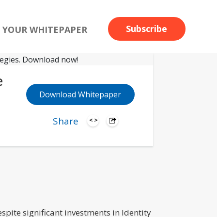
Subscribe
 YOUR WHITEPAPER
e
Download Whitepaper
Share
spite significant investments in Identity