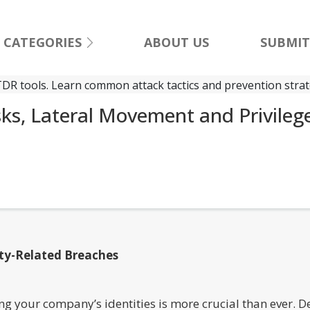
CATEGORIES
ABOUT US
SUBMIT
sks, Lateral Movement and Privileg
ity-Related Breaches
ng your company’s identities is more crucial than ever. De