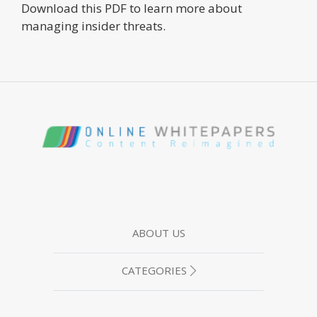
Download this PDF to learn more about
managing insider threats.
ABOUT US
CATEGORIES