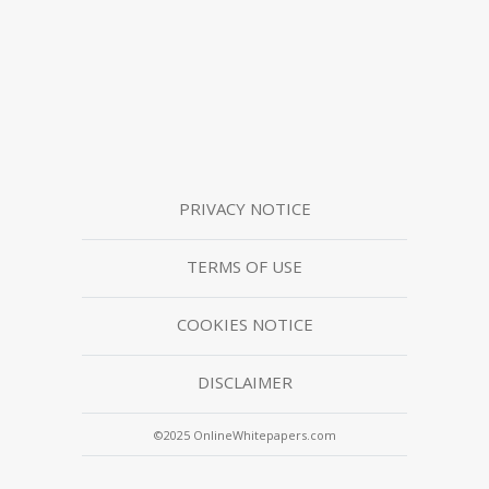
PRIVACY NOTICE
TERMS OF USE
COOKIES NOTICE
DISCLAIMER
©2025 OnlineWhitepapers.com