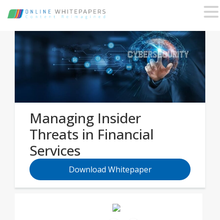
Managing Insider
Threats in Financial
Services
Download Whitepaper