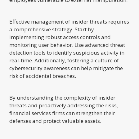
Effective management of insider threats requires
a comprehensive strategy. Start by
implementing robust access controls and
monitoring user behavior. Use advanced threat
detection tools to identify suspicious activity in
real-time. Additionally, fostering a culture of
cybersecurity awareness can help mitigate the
risk of accidental breaches.
By understanding the complexity of insider
threats and proactively addressing the risks,
financial services firms can strengthen their
defenses and protect valuable assets.