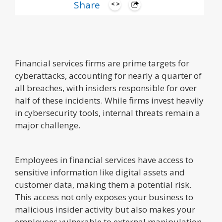
Share
Financial services firms are prime targets for
cyberattacks, accounting for nearly a quarter of
all breaches, with insiders responsible for over
half of these incidents. While firms invest heavily
in cybersecurity tools, internal threats remain a
major challenge.
Employees in financial services have access to
sensitive information like digital assets and
customer data, making them a potential risk.
This access not only exposes your business to
malicious insider activity but also makes your
employees vulnerable to external manipulation.