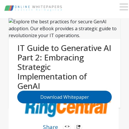
IT Guide to Generative AI
Part 2: Embracing
Strategic
Implementation of
GenAI
Download Whitepaper
Share