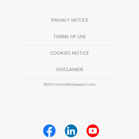
PRIVACY NOTICE
TERMS OF USE
COOKIES NOTICE
DISCLAIMER
©2025 OnlineWhitepapers.com