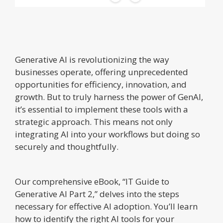
Generative AI is revolutionizing the way
businesses operate, offering unprecedented
opportunities for efficiency, innovation, and
growth. But to truly harness the power of GenAI,
it’s essential to implement these tools with a
strategic approach. This means not only
integrating AI into your workflows but doing so
securely and thoughtfully.
Our comprehensive eBook, “IT Guide to
Generative AI Part 2,” delves into the steps
necessary for effective AI adoption. You’ll learn
how to identify the right AI tools for your