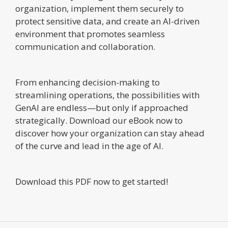
organization, implement them securely to
protect sensitive data, and create an AI-driven
environment that promotes seamless
communication and collaboration.
From enhancing decision-making to
streamlining operations, the possibilities with
GenAI are endless—but only if approached
strategically. Download our eBook now to
discover how your organization can stay ahead
of the curve and lead in the age of AI.
Download this PDF now to get started!