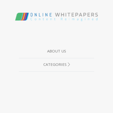
ABOUT US
CATEGORIES