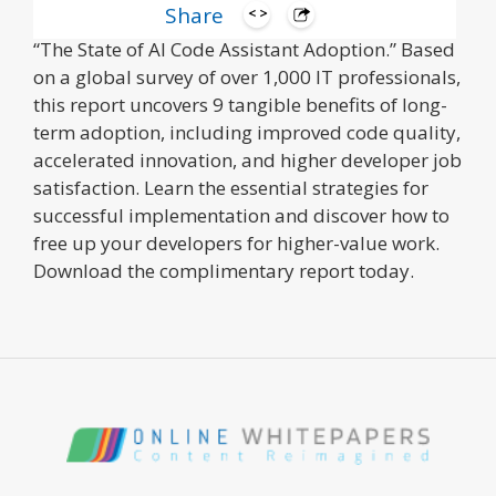
Share
Go beyond the hype with the latest IDC report,
“The State of AI Code Assistant Adoption.” Based
on a global survey of over 1,000 IT professionals,
this report uncovers 9 tangible benefits of long-
term adoption, including improved code quality,
accelerated innovation, and higher developer job
satisfaction. Learn the essential strategies for
successful implementation and discover how to
free up your developers for higher-value work.
Download the complimentary report today.