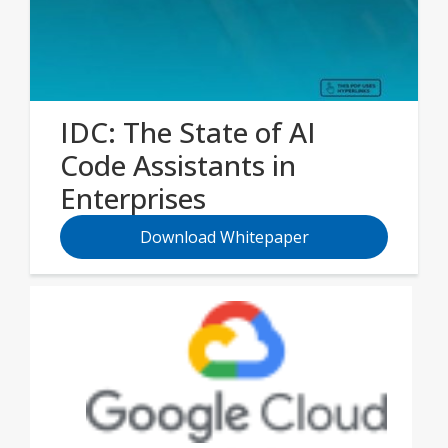
IDC: The State of AI
Code Assistants in
Enterprises
Download Whitepaper