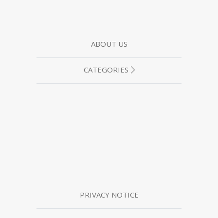
ABOUT US
CATEGORIES
PRIVACY NOTICE