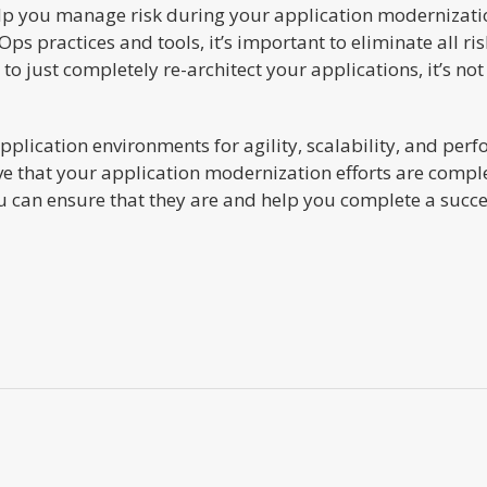
help you manage risk during your application modernizatio
ps practices and tools, it’s important to eliminate all r
to just completely re-architect your applications, it’s not 
application environments for agility, scalability, and per
itive that your application modernization efforts are compl
 can ensure that they are and help you complete a succes