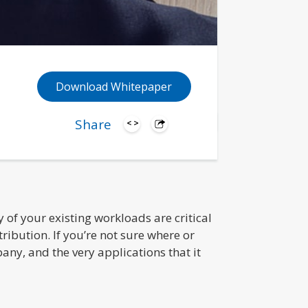
Download Whitepaper
Share
of your existing workloads are critical
ribution. If you’re not sure where or
any, and the very applications that it