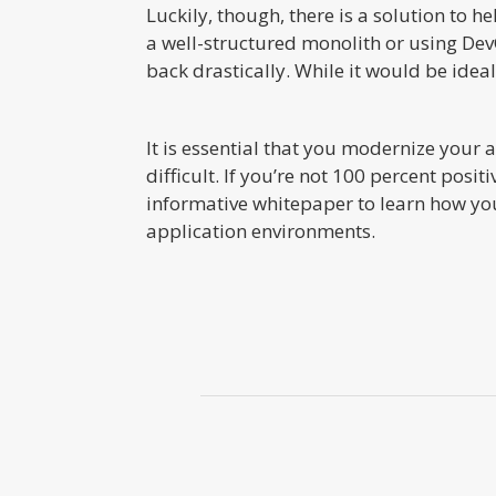
Luckily, though, there is a solution to 
a well-structured monolith or using DevO
back drastically. While it would be ideal 
It is essential that you modernize your 
difficult. If you’re not 100 percent pos
informative whitepaper to learn how you
application environments.