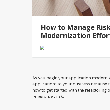
How to Manage Risk 
Modernization Effor
As you begin your application moderniza
applications to your business because th
how to get started with the refactoring 
relies on, at risk.