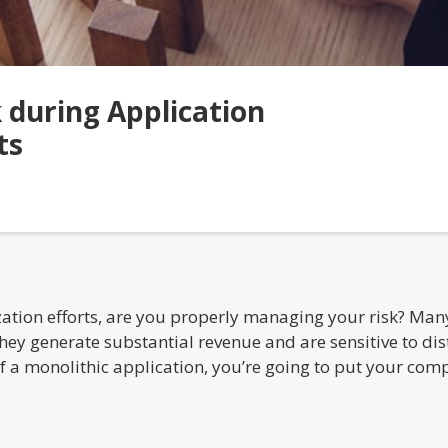
during Application
ts
tion efforts, are you properly managing your risk? Many 
ey generate substantial revenue and are sensitive to dist
of a monolithic application, you’re going to put your comp