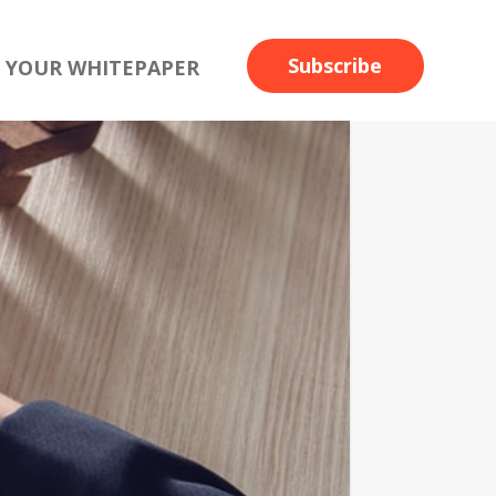
Subscribe
 YOUR WHITEPAPER