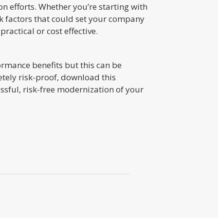
n efforts. Whether you’re starting with
isk factors that could set your company
practical or cost effective.
formance benefits but this can be
etely risk-proof, download this
sful, risk-free modernization of your