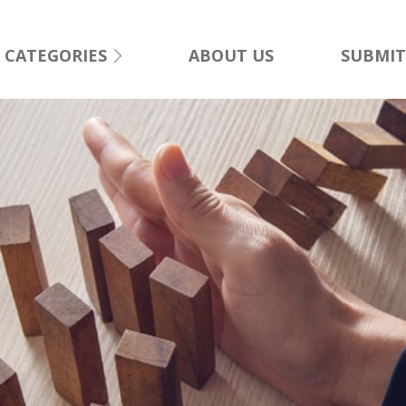
CATEGORIES
ABOUT US
SUBMIT