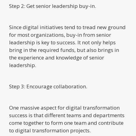
Step 2: Get senior leadership buy-in.
Since digital initiatives tend to tread new ground
for most organizations, buy-in from senior
leadership is key to success. It not only helps
bring in the required funds, but also brings in
the experience and knowledge of senior
leadership.
Step 3: Encourage collaboration.
One massive aspect for digital transformation
success is that different teams and departments
come together to form one team and contribute
to digital transformation projects.