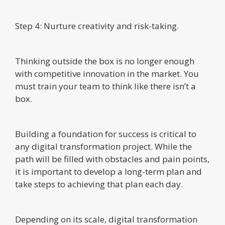
Step 4: Nurture creativity and risk-taking.
Thinking outside the box is no longer enough
with competitive innovation in the market. You
must train your team to think like there isn’t a
box.
Building a foundation for success is critical to
any digital transformation project. While the
path will be filled with obstacles and pain points,
it is important to develop a long-term plan and
take steps to achieving that plan each day.
Depending on its scale, digital transformation