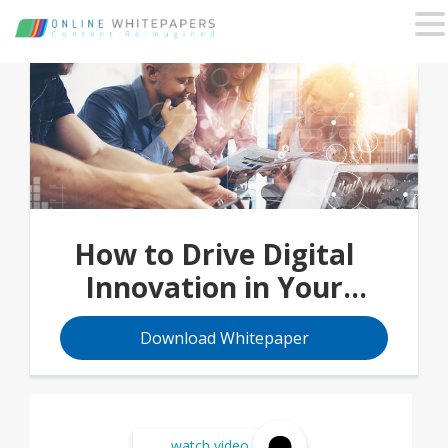
How to Drive Digital
Innovation in Your
Organization
Download Whitepaper
watch video