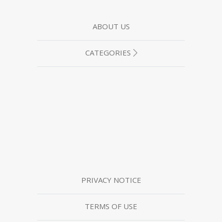
ABOUT US
CATEGORIES
PRIVACY NOTICE
TERMS OF USE