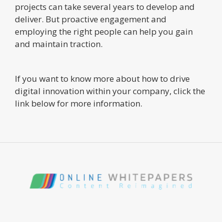
projects can take several years to develop and
deliver. But proactive engagement and
employing the right people can help you gain
and maintain traction.
If you want to know more about how to drive
digital innovation within your company, click the
link below for more information.