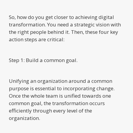
So, how do you get closer to achieving digital
transformation. You need a strategic vision with
the right people behind it. Then, these four key
action steps are critical:
Step 1: Build a common goal.
Unifying an organization around a common
purpose is essential to incorporating change.
Once the whole team is unified towards one
common goal, the transformation occurs
efficiently through every level of the
organization.