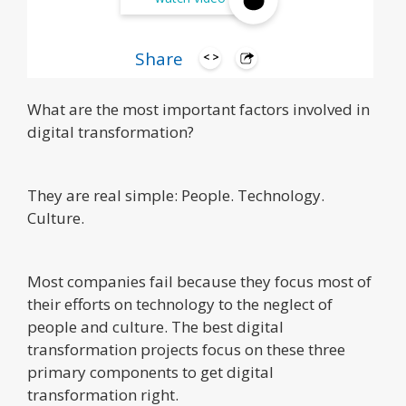
Share
What are the most important factors involved in
digital transformation?
They are real simple: People. Technology.
Culture.
Most companies fail because they focus most of
their efforts on technology to the neglect of
people and culture. The best digital
transformation projects focus on these three
primary components to get digital
transformation right.