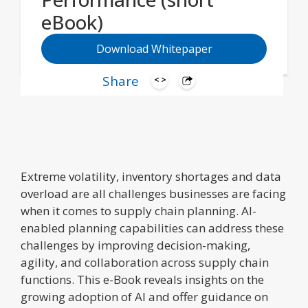
eBook)
Download Whitepaper
Share
Extreme volatility, inventory shortages and data
overload are all challenges businesses are facing
when it comes to supply chain planning. AI-
enabled planning capabilities can address these
challenges by improving decision-making,
agility, and collaboration across supply chain
functions. This e-Book reveals insights on the
growing adoption of AI and offer guidance on