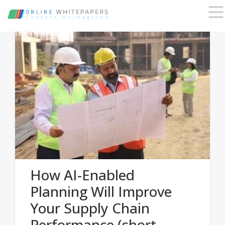
How AI-Enabled
Planning Will Improve
Your Supply Chain
Performance (short