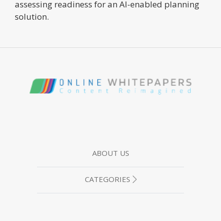
assessing readiness for an AI-enabled planning
solution.
ABOUT US
CATEGORIES