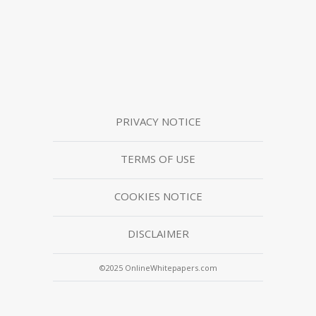
PRIVACY NOTICE
TERMS OF USE
COOKIES NOTICE
DISCLAIMER
©2025 OnlineWhitepapers.com