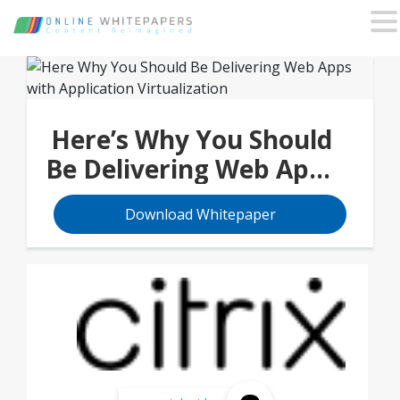
Here’s Why You Should
Be Delivering Web Apps
with Application
Download Whitepaper
Virtualization