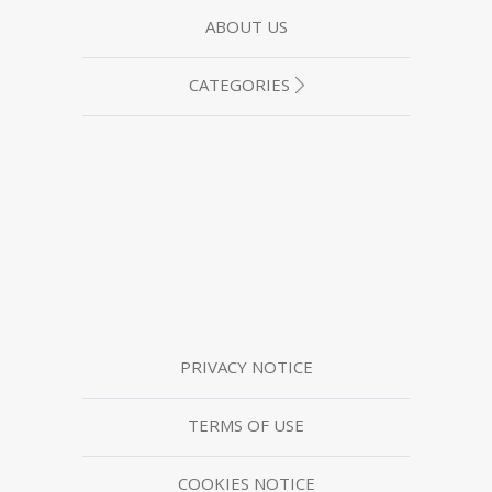
ABOUT US
CATEGORIES
PRIVACY NOTICE
TERMS OF USE
COOKIES NOTICE