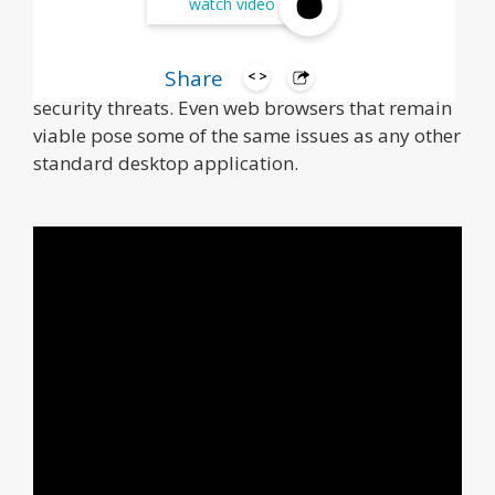
watch video
Over the years, IT organizations have developed
a ton of web apps for specific browsers or plug-
Share
ins that may now be outdated or vulnerable to
security threats. Even web browsers that remain
viable pose some of the same issues as any other
standard desktop application.