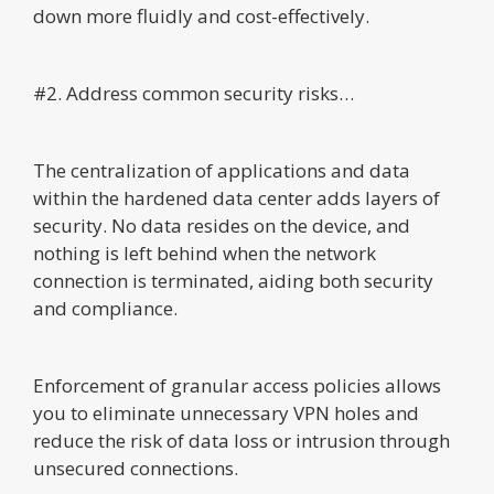
down more fluidly and cost-effectively.
#2. Address common security risks…
The centralization of applications and data
within the hardened data center adds layers of
security. No data resides on the device, and
nothing is left behind when the network
connection is terminated, aiding both security
and compliance.
Enforcement of granular access policies allows
you to eliminate unnecessary VPN holes and
reduce the risk of data loss or intrusion through
unsecured connections.