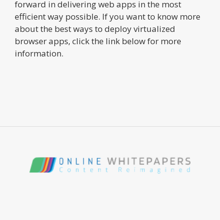
forward in delivering web apps in the most
efficient way possible. If you want to know more
about the best ways to deploy virtualized
browser apps, click the link below for more
information.