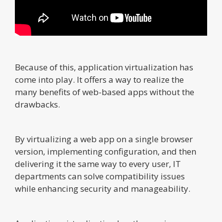
Because of this, application virtualization has
come into play. It offers a way to realize the
many benefits of web-based apps without the
drawbacks.
By virtualizing a web app on a single browser
version, implementing configuration, and then
delivering it the same way to every user, IT
departments can solve compatibility issues
while enhancing security and manageability.