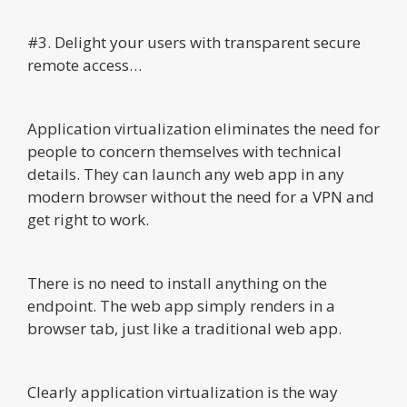
#3. Delight your users with transparent secure
remote access…
Application virtualization eliminates the need for
people to concern themselves with technical
details. They can launch any web app in any
modern browser without the need for a VPN and
get right to work.
There is no need to install anything on the
endpoint. The web app simply renders in a
browser tab, just like a traditional web app.
Clearly application virtualization is the way