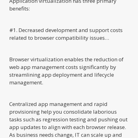
Application virtualization has three primary
benefits:
#1. Decreased development and support costs
related to browser compatibility issues…
Browser virtualization enables the reduction of
web app management costs significantly by
streamlining app deployment and lifecycle
management.
Centralized app management and rapid
provisioning help you consolidate laborious
tasks such as regression testing and pushing out
app updates to align with each browser release.
As business needs change, IT can scale up and