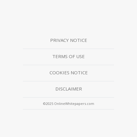
PRIVACY NOTICE
TERMS OF USE
COOKIES NOTICE
DISCLAIMER
©2025 OnlineWhitepapers.com