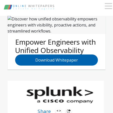
Empower Engineers with
Unified Observability
Download Whitepaper
Share