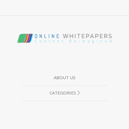
ABOUT US
CATEGORIES