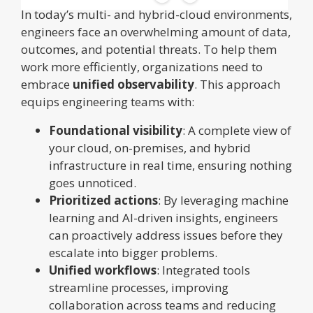
In today’s multi- and hybrid-cloud environments,
engineers face an overwhelming amount of data,
outcomes, and potential threats. To help them
work more efficiently, organizations need to
embrace
unified observability
. This approach
equips engineering teams with:
Foundational visibility
: A complete view of
your cloud, on-premises, and hybrid
infrastructure in real time, ensuring nothing
goes unnoticed.
Prioritized actions
: By leveraging machine
learning and AI-driven insights, engineers
can proactively address issues before they
escalate into bigger problems.
Unified workflows
: Integrated tools
streamline processes, improving
collaboration across teams and reducing