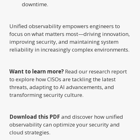
downtime.
Unified observability empowers engineers to
focus on what matters most—driving innovation,
improving security, and maintaining system
reliability in increasingly complex environments.
Want to learn more?
Read our research report
to explore how CISOs are tackling the latest
threats, adapting to AI advancements, and
transforming security culture.
Download this PDF
and discover how unified
observability can optimize your security and
cloud strategies.