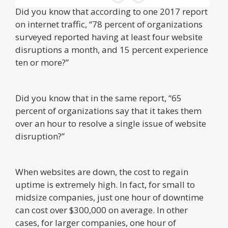
Did you know that according to one 2017 report
on internet traffic, “78 percent of organizations
surveyed reported having at least four website
disruptions a month, and 15 percent experience
ten or more?”
Did you know that in the same report, “65
percent of organizations say that it takes them
over an hour to resolve a single issue of website
disruption?”
When websites are down, the cost to regain
uptime is extremely high. In fact, for small to
midsize companies, just one hour of downtime
can cost over $300,000 on average. In other
cases, for larger companies, one hour of