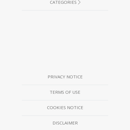
CATEGORIES
PRIVACY NOTICE
TERMS OF USE
COOKIES NOTICE
DISCLAIMER