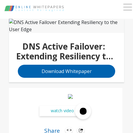
DNS Active Failover:
Extending Resiliency to
the User Edge
Download Whitepaper
watch video
Share