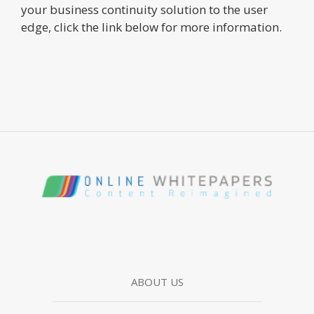
your business continuity solution to the user
edge, click the link below for more information.
ABOUT US