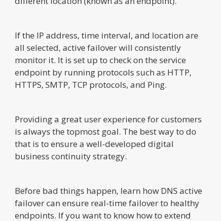
different location (known as an endpoint).
If the IP address, time interval, and location are
all selected, active failover will consistently
monitor it. It is set up to check on the service
endpoint by running protocols such as HTTP,
HTTPS, SMTP, TCP protocols, and Ping.
Providing a great user experience for customers
is always the topmost goal. The best way to do
that is to ensure a well-developed digital
business continuity strategy.
Before bad things happen, learn how DNS active
failover can ensure real-time failover to healthy
endpoints. If you want to know how to extend