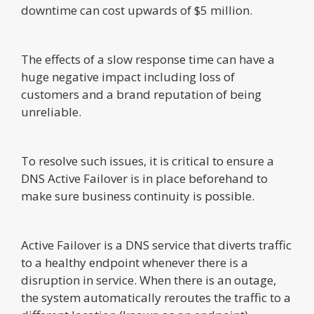
downtime can cost upwards of $5 million.
The effects of a slow response time can have a
huge negative impact including loss of
customers and a brand reputation of being
unreliable.
To resolve such issues, it is critical to ensure a
DNS Active Failover is in place beforehand to
make sure business continuity is possible.
Active Failover is a DNS service that diverts traffic
to a healthy endpoint whenever there is a
disruption in service. When there is an outage,
the system automatically reroutes the traffic to a