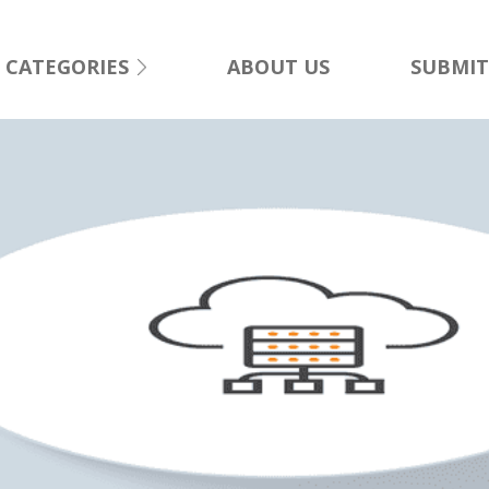
CATEGORIES
ABOUT US
SUBMIT