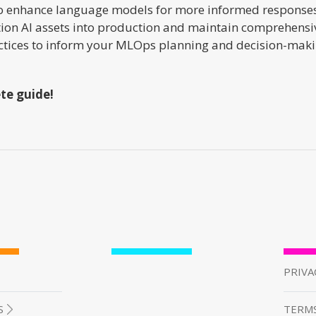
o enhance language models for more informed responses. 
ition AI assets into production and maintain comprehensiv
practices to inform your MLOps planning and decision-maki
te guide!
PRIVA
S
TERMS