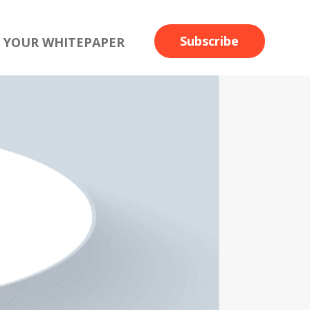
Subscribe
 YOUR WHITEPAPER