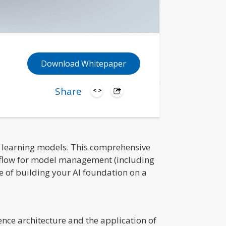
Download Whitepaper
Share
ne learning models. This comprehensive
MLflow for model management (including
 of building your AI foundation on a
nce architecture and the application of