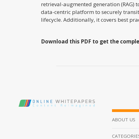
retrieval-augmented generation (RAG) t
data-centric platform to securely trans
lifecycle. Additionally, it covers best 
Download this PDF to get the comple
ABOUT US
CATEGORIE