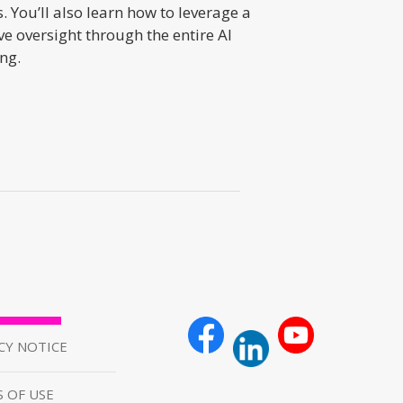
You’ll also learn how to leverage a
e oversight through the entire AI
ng.
CY NOTICE
 OF USE