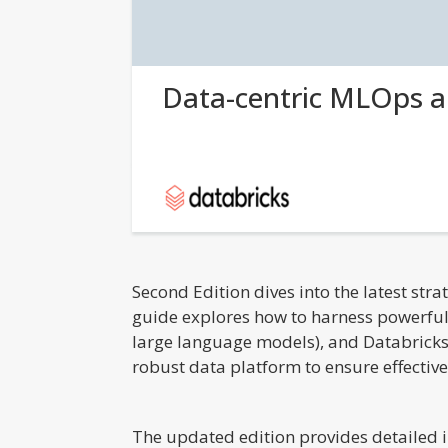
Data-centric MLOps 
Second Edition dives into the latest str
guide explores how to harness powerful
large language models), and Databricks
robust data platform to ensure effectiv
The updated edition provides detailed i