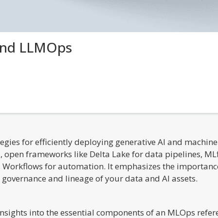
and LLMOps
ategies for efficiently deploying generative AI and machi
, open frameworks like Delta Lake for data pipelines, 
 Workflows for automation. It emphasizes the importance
e governance and lineage of your data and AI assets.
nsights into the essential components of an MLOps refere