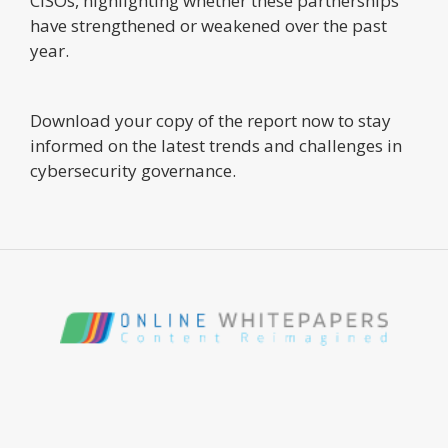
CISOs, highlighting whether these partnerships
have strengthened or weakened over the past
year.
Download your copy of the report now to stay
informed on the latest trends and challenges in
cybersecurity governance.