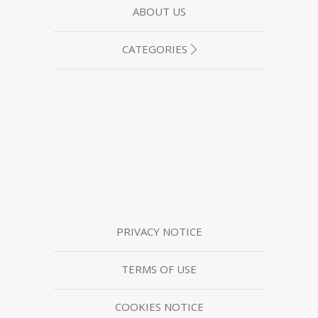
ABOUT US
CATEGORIES
PRIVACY NOTICE
TERMS OF USE
COOKIES NOTICE