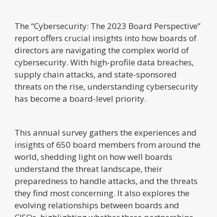
The “Cybersecurity: The 2023 Board Perspective”
report offers crucial insights into how boards of
directors are navigating the complex world of
cybersecurity. With high-profile data breaches,
supply chain attacks, and state-sponsored
threats on the rise, understanding cybersecurity
has become a board-level priority.
This annual survey gathers the experiences and
insights of 650 board members from around the
world, shedding light on how well boards
understand the threat landscape, their
preparedness to handle attacks, and the threats
they find most concerning. It also explores the
evolving relationships between boards and