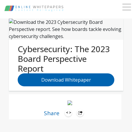
Cybersecurity: The 2023
Board Perspective
Report
Download Whitepaper
Share