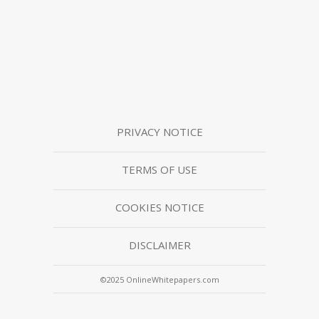
PRIVACY NOTICE
TERMS OF USE
COOKIES NOTICE
DISCLAIMER
©2025 OnlineWhitepapers.com