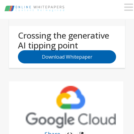
Crossing the generative
AI tipping point
Download Whitepaper
Business leaders on the cutting edge are
realizing tangible value from generative AI as