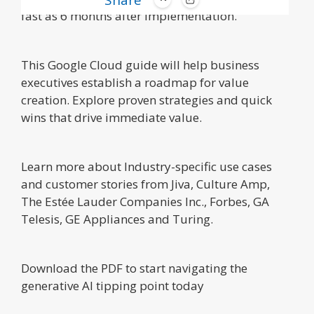
Share
fast as 6 months after implementation.
This Google Cloud guide will help business
executives establish a roadmap for value
creation. Explore proven strategies and quick
wins that drive immediate value.
Learn more about Industry-specific use cases
and customer stories from Jiva, Culture Amp,
The Estée Lauder Companies Inc., Forbes, GA
Telesis, GE Appliances and Turing.
Download the PDF to start navigating the
generative AI tipping point today