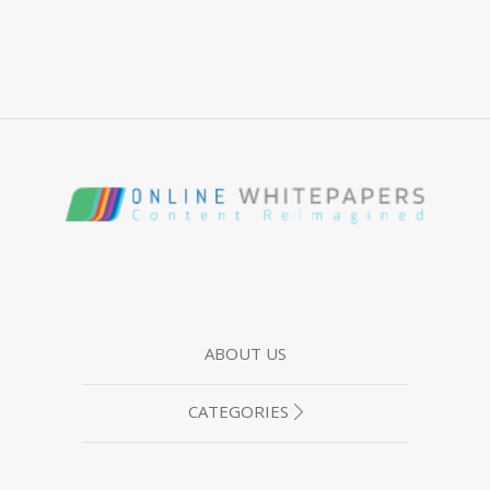
ABOUT US
CATEGORIES