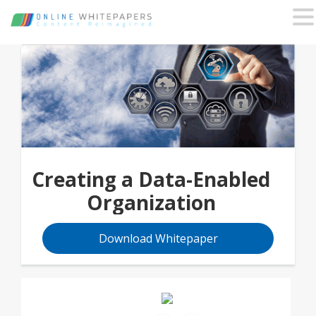
Creating a Data-Enabled
Organization
Download Whitepaper