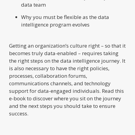
data team
Why you must be flexible as the data
intelligence program evolves
Getting an organization’s culture right – so that it
becomes truly data-enabled – requires taking
the right steps on the data intelligence journey. It
is also necessary to have the right policies,
processes, collaboration forums,
communications channels, and technology
support for data-engaged individuals. Read this
e-book to discover where you sit on the journey
and the next steps you should take to ensure
success.