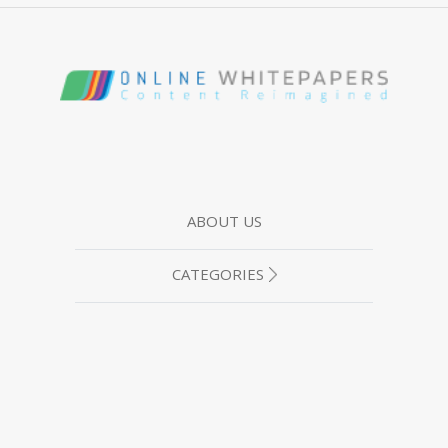
ABOUT US
CATEGORIES