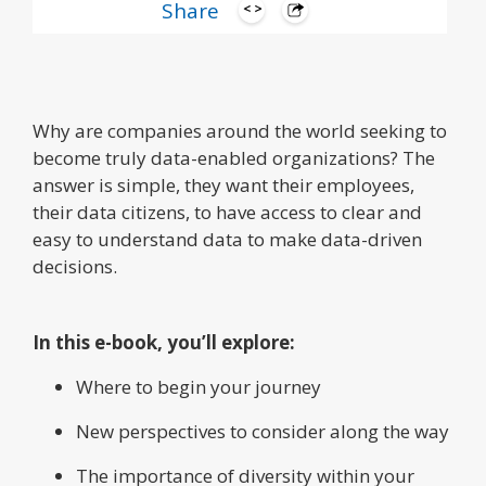
Share
Why are companies around the world seeking to
become truly data-enabled organizations? The
answer is simple, they want their employees,
their data citizens, to have access to clear and
easy to understand data to make data-driven
decisions.
In this e-book, you’ll explore:
Where to begin your journey
New perspectives to consider along the way
The importance of diversity within your