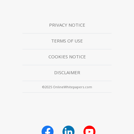
PRIVACY NOTICE
TERMS OF USE
COOKIES NOTICE
DISCLAIMER
©2025 OnlineWhitepapers.com