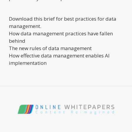
Download this brief for best practices for data
management.
How data management practices have fallen
behind
The new rules of data management
How effective data management enables AI
implementation