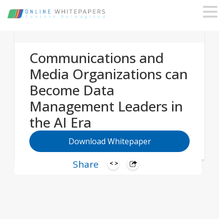
Communications and
Media Organizations can
Become Data
Management Leaders in
the AI Era
Download Whitepaper
Share