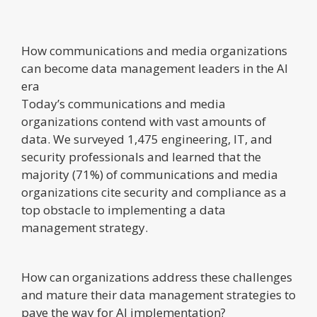
How communications and media organizations
can become data management leaders in the AI
era
Today’s communications and media
organizations contend with vast amounts of
data. We surveyed 1,475 engineering, IT, and
security professionals and learned that the
majority (71%) of communications and media
organizations cite security and compliance as a
top obstacle to implementing a data
management strategy.
How can organizations address these challenges
and mature their data management strategies to
pave the way for AI implementation?