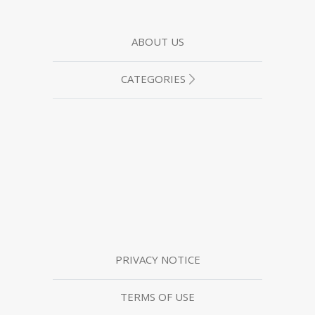
ABOUT US
CATEGORIES
PRIVACY NOTICE
TERMS OF USE