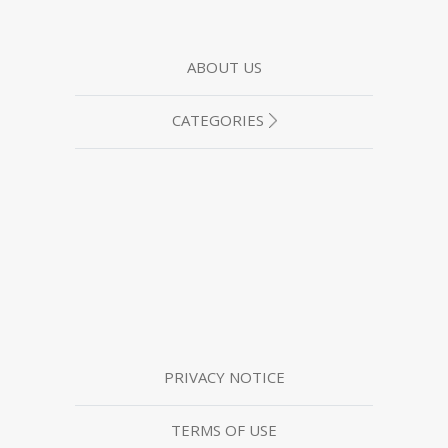
ABOUT US
CATEGORIES
PRIVACY NOTICE
TERMS OF USE