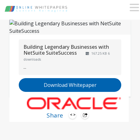
Building Legendary Businesses with
NetSuite SuiteSuccess
167.25 KB
6
downloads
...
Download Whitepaper
Share