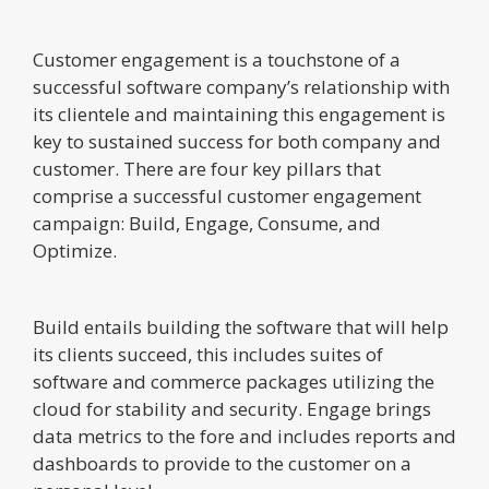
Customer engagement is a touchstone of a
successful software company’s relationship with
its clientele and maintaining this engagement is
key to sustained success for both company and
customer. There are four key pillars that
comprise a successful customer engagement
campaign: Build, Engage, Consume, and
Optimize.
Build entails building the software that will help
its clients succeed, this includes suites of
software and commerce packages utilizing the
cloud for stability and security. Engage brings
data metrics to the fore and includes reports and
dashboards to provide to the customer on a