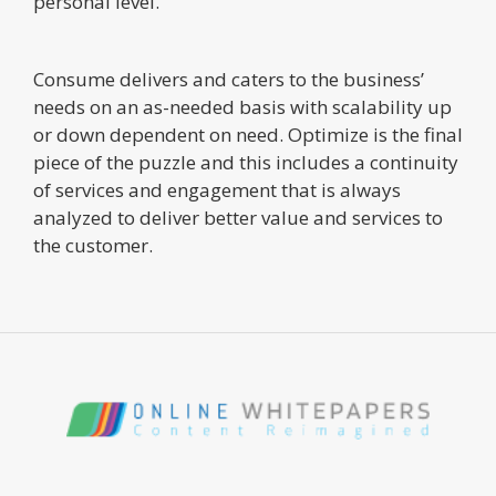
personal level.
Consume delivers and caters to the business’
needs on an as-needed basis with scalability up
or down dependent on need. Optimize is the final
piece of the puzzle and this includes a continuity
of services and engagement that is always
analyzed to deliver better value and services to
the customer.