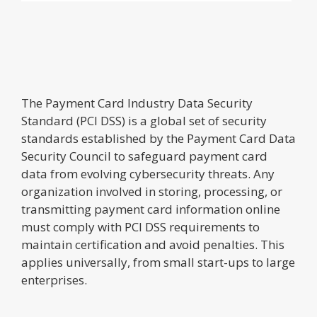
The Payment Card Industry Data Security
Standard (PCI DSS) is a global set of security
standards established by the Payment Card Data
Security Council to safeguard payment card
data from evolving cybersecurity threats. Any
organization involved in storing, processing, or
transmitting payment card information online
must comply with PCI DSS requirements to
maintain certification and avoid penalties. This
applies universally, from small start-ups to large
enterprises.