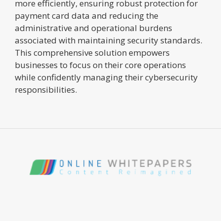
more efficiently, ensuring robust protection for
payment card data and reducing the
administrative and operational burdens
associated with maintaining security standards.
This comprehensive solution empowers
businesses to focus on their core operations
while confidently managing their cybersecurity
responsibilities.