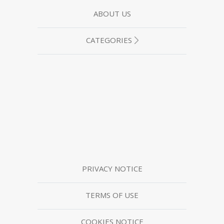
ABOUT US
CATEGORIES
PRIVACY NOTICE
TERMS OF USE
COOKIES NOTICE