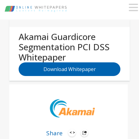
Akamai Guardicore
Segmentation PCI DSS
Whitepaper
Download Whitepaper
Share