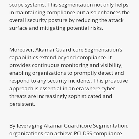
scope systems. This segmentation not only helps
in maintaining compliance but also enhances the
overall security posture by reducing the attack
surface and mitigating potential risks.
Moreover, Akamai Guardicore Segmentation’s
capabilities extend beyond compliance. It
provides continuous monitoring and visibility,
enabling organizations to promptly detect and
respond to any security incidents. This proactive
approach is essential in an era where cyber
threats are increasingly sophisticated and
persistent.
By leveraging Akamai Guardicore Segmentation,
organizations can achieve PCI DSS compliance