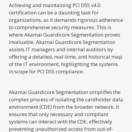
Achieving and maintaining PCI DSS v4.0
certification can be a daunting task for
organizations, as it demands rigorous adherence
to comprehensive security measures. This is
where Akamai Guardicore Segmentation proves
invaluable. Akamai Guardicore Segmentation
assists IT managers and internal auditors by
offering a detailed, real-time, and historical map
of the IT environment, highlighting the systems
in scope for PCI DSS compliance.
Akamai Guardicore Segmentation simplifies the
complex process of isolating the cardholder data
environment (CDE) from the broader network. It
ensures that only necessary and compliant
systems can interact with the CDE, effectively
preventing unauthorized access from out-of-