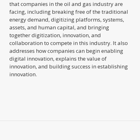
that companies in the oil and gas industry are
facing, including breaking free of the traditional
energy demand, digitizing platforms, systems,
assets, and human capital, and bringing
together digitization, innovation, and
collaboration to compete in this industry. It also
addresses how companies can begin enabling
digital innovation, explains the value of
innovation, and building success in establishing
innovation.