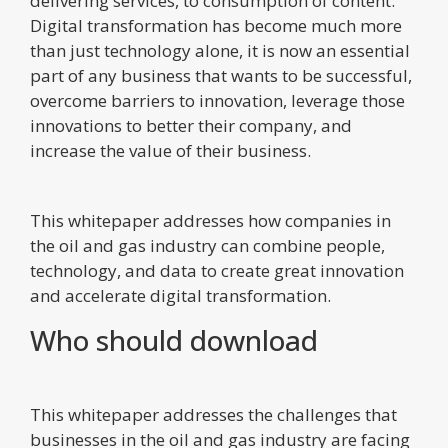
delivering services, to consumption of content.
Digital transformation has become much more
than just technology alone, it is now an essential
part of any business that wants to be successful,
overcome barriers to innovation, leverage those
innovations to better their company, and
increase the value of their business.
This whitepaper addresses how companies in
the oil and gas industry can combine people,
technology, and data to create great innovation
and accelerate digital transformation.
Who should download
This whitepaper addresses the challenges that
businesses in the oil and gas industry are facing