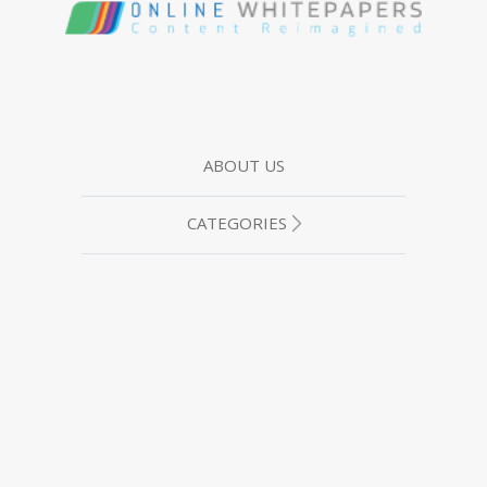
ABOUT US
CATEGORIES