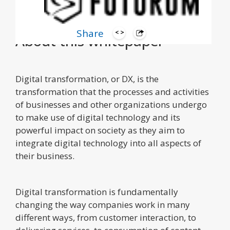
Share
About this whitepaper
Digital transformation, or DX, is the
transformation that the processes and activities
of businesses and other organizations undergo
to make use of digital technology and its
powerful impact on society as they aim to
integrate digital technology into all aspects of
their business.
Digital transformation is fundamentally
changing the way companies work in many
different ways, from customer interaction, to