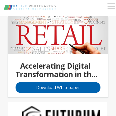
Accelerating Digital
Transformation in the
Retail Industry
Download Whitepaper