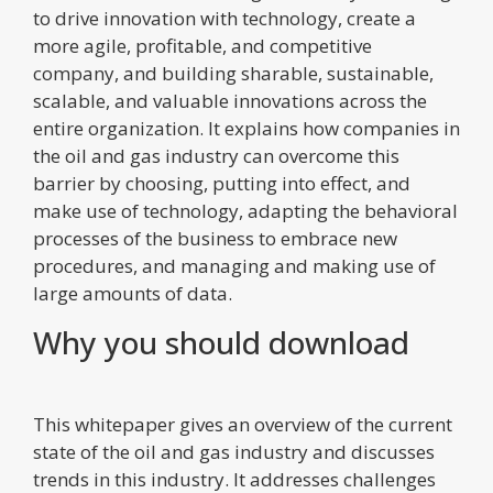
to drive innovation with technology, create a
more agile, profitable, and competitive
company, and building sharable, sustainable,
scalable, and valuable innovations across the
entire organization. It explains how companies in
the oil and gas industry can overcome this
barrier by choosing, putting into effect, and
make use of technology, adapting the behavioral
processes of the business to embrace new
procedures, and managing and making use of
large amounts of data.
Why you should download
This whitepaper gives an overview of the current
state of the oil and gas industry and discusses
trends in this industry. It addresses challenges