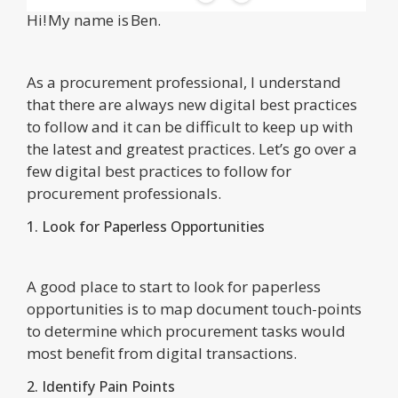
Hi! My name is Ben.
As a procurement professional, I understand
that there are always new digital best practices
to follow and it can be difficult to keep up with
the latest and greatest practices. Let’s go over a
few digital best practices to follow for
procurement professionals.
1. Look for Paperless Opportunities
A good place to start to look for paperless
opportunities is to map document touch-points
to determine which procurement tasks would
most benefit from digital transactions.
2. Identify Pain Points