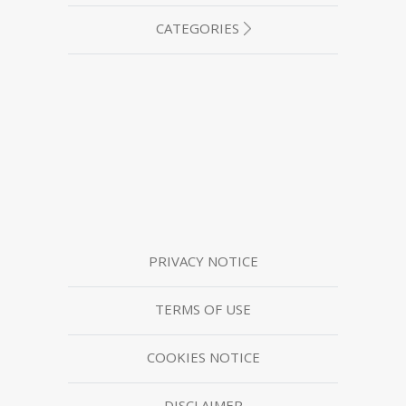
CATEGORIES
PRIVACY NOTICE
TERMS OF USE
COOKIES NOTICE
DISCLAIMER