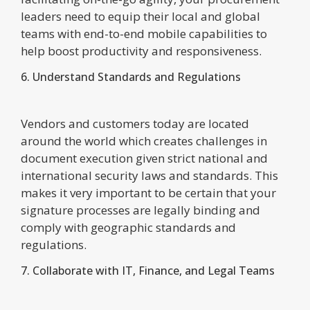
leaders need to equip their local and global
teams with end-to-end mobile capabilities to
help boost productivity and responsiveness.
6. Understand Standards and Regulations
Vendors and customers today are located
around the world which creates challenges in
document execution given strict national and
international security laws and standards. This
makes it very important to be certain that your
signature processes are legally binding and
comply with geographic standards and
regulations.
7. Collaborate with IT, Finance, and Legal Teams