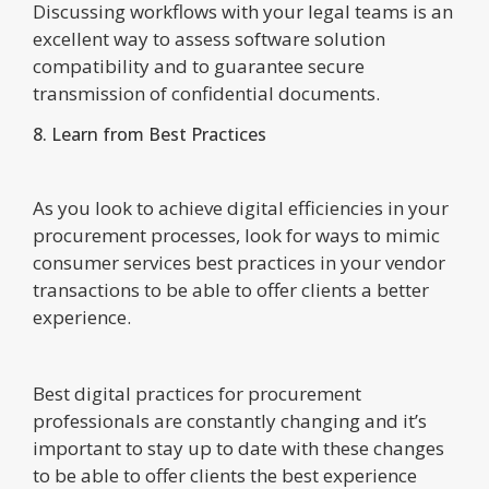
Discussing workflows with your legal teams is an
excellent way to assess software solution
compatibility and to guarantee secure
transmission of confidential documents.
8. Learn from Best Practices
As you look to achieve digital efficiencies in your
procurement processes, look for ways to mimic
consumer services best practices in your vendor
transactions to be able to offer clients a better
experience.
Best digital practices for procurement
professionals are constantly changing and it’s
important to stay up to date with these changes
to be able to offer clients the best experience