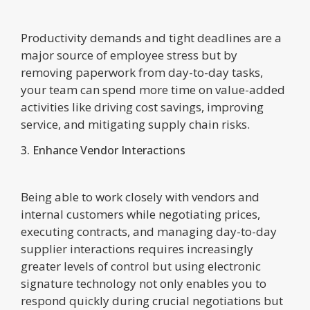
Productivity demands and tight deadlines are a
major source of employee stress but by
removing paperwork from day-to-day tasks,
your team can spend more time on value-added
activities like driving cost savings, improving
service, and mitigating supply chain risks.
3. Enhance Vendor Interactions
Being able to work closely with vendors and
internal customers while negotiating prices,
executing contracts, and managing day-to-day
supplier interactions requires increasingly
greater levels of control but using electronic
signature technology not only enables you to
respond quickly during crucial negotiations but