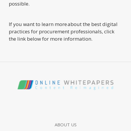
possible.
If you want to learn more about the best digital
practices for procurement professionals, click
the link below for more information.
ABOUT US