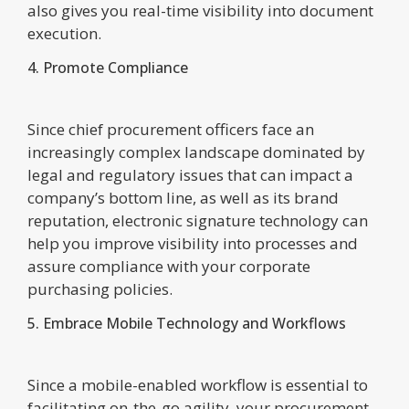
also gives you real-time visibility into document
execution.
4. Promote Compliance
Since chief procurement officers face an
increasingly complex landscape dominated by
legal and regulatory issues that can impact a
company’s bottom line, as well as its brand
reputation, electronic signature technology can
help you improve visibility into processes and
assure compliance with your corporate
purchasing policies.
5. Embrace Mobile Technology and Workflows
Since a mobile-enabled workflow is essential to
facilitating on-the-go agility, your procurement