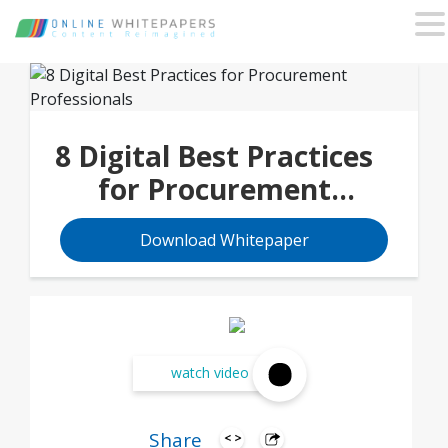
8 Digital Best Practices
for Procurement
Professionals
Download Whitepaper
watch video
Share