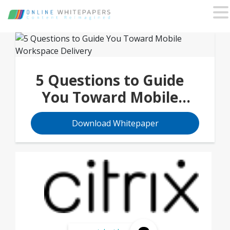
5 Questions to Guide
You Toward Mobile
Workspace Delivery
Download Whitepaper