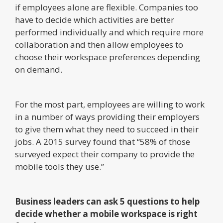
if employees alone are flexible. Companies too
have to decide which activities are better
performed individually and which require more
collaboration and then allow employees to
choose their workspace preferences depending
on demand.
For the most part, employees are willing to work
in a number of ways providing their employers
to give them what they need to succeed in their
jobs. A 2015 survey found that “58% of those
surveyed expect their company to provide the
mobile tools they use.”
Business leaders can ask 5 questions to help
decide whether a mobile workspace is right