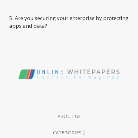
5. Are you securing your enterprise by protecting
apps and data?
ABOUT US
CATEGORIES