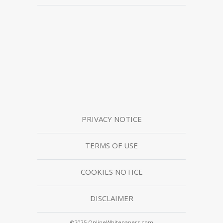
PRIVACY NOTICE
TERMS OF USE
COOKIES NOTICE
DISCLAIMER
©2025 OnlineWhitepapers.com