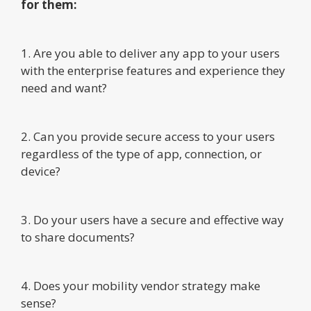
for them:
1. Are you able to deliver any app to your users
with the enterprise features and experience they
need and want?
2. Can you provide secure access to your users
regardless of the type of app, connection, or
device?
3. Do your users have a secure and effective way
to share documents?
4. Does your mobility vendor strategy make
sense?