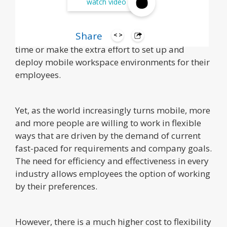
watch video
While many business owners and company
department heads recognize the validity and
Share
benefits of mobility, very few actually take the
time or make the extra effort to set up and
deploy mobile workspace environments for their
employees.
Yet, as the world increasingly turns mobile, more
and more people are willing to work in flexible
ways that are driven by the demand of current
fast-paced for requirements and company goals.
The need for efficiency and effectiveness in every
industry allows employees the option of working
by their preferences.
However, there is a much higher cost to flexibility