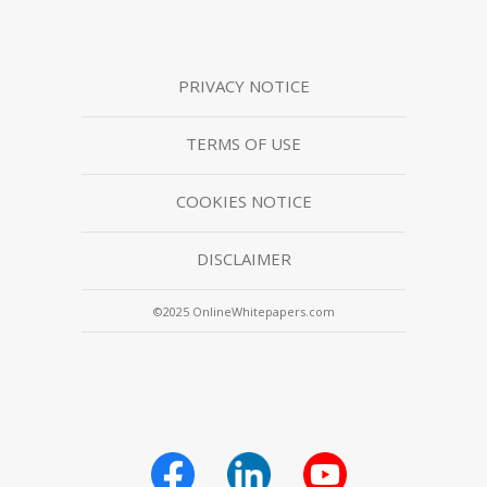
PRIVACY NOTICE
TERMS OF USE
COOKIES NOTICE
DISCLAIMER
©2025 OnlineWhitepapers.com