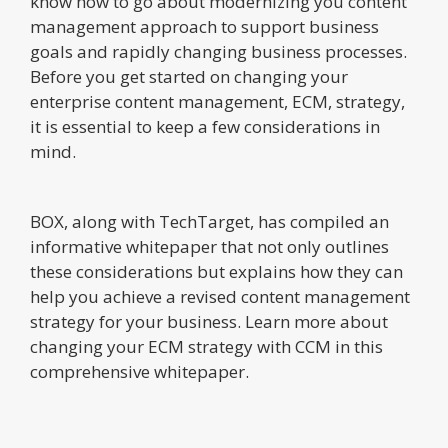
know how to go about modernizing you content
management approach to support business
goals and rapidly changing business processes.
Before you get started on changing your
enterprise content management, ECM, strategy,
it is essential to keep a few considerations in
mind.
BOX, along with TechTarget, has compiled an
informative whitepaper that not only outlines
these considerations but explains how they can
help you achieve a revised content management
strategy for your business. Learn more about
changing your ECM strategy with CCM in this
comprehensive whitepaper.