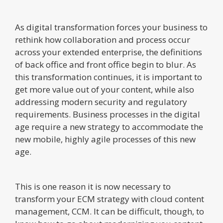
As digital transformation forces your business to
rethink how collaboration and process occur
across your extended enterprise, the definitions
of back office and front office begin to blur. As
this transformation continues, it is important to
get more value out of your content, while also
addressing modern security and regulatory
requirements. Business processes in the digital
age require a new strategy to accommodate the
new mobile, highly agile processes of this new
age.
This is one reason it is now necessary to
transform your ECM strategy with cloud content
management, CCM. It can be difficult, though, to