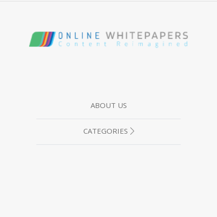
ABOUT US
CATEGORIES