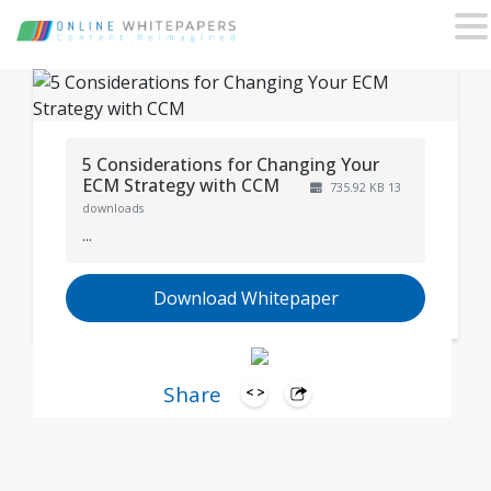
5 Considerations for Changing Your
ECM Strategy with CCM
735.92 KB
13
downloads
...
Download Whitepaper
Share