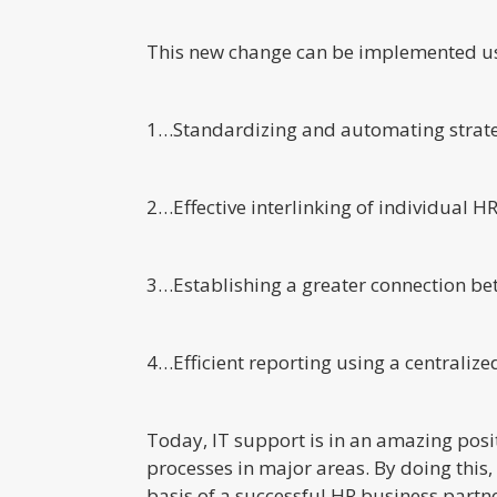
This new change can be implemented us
1…Standardizing and automating strategi
2…Effective interlinking of individual 
3…Establishing a greater connection bet
4…Efficient reporting using a centralize
Today, IT support is in an amazing posi
processes in major areas. By doing this
basis of a successful HR business partne