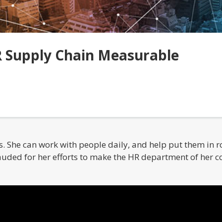
 Supply Chain Measurable
 She can work with people daily, and help put them in role
uded for her efforts to make the HR department of her 