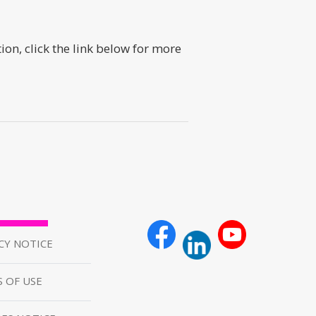
n, click the link below for more
CY NOTICE
 OF USE