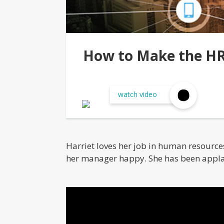
How to Make the HR
watch video
Harriet loves her job in human resources.
her manager happy. She has been appla