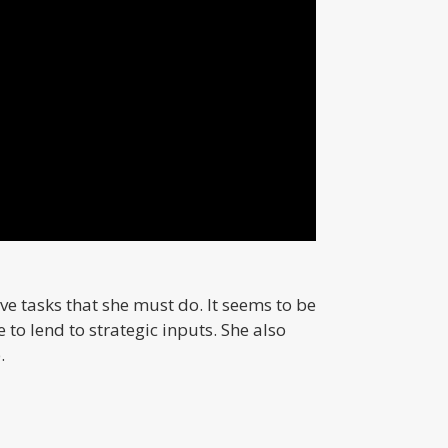
ve tasks that she must do. It seems to be
 to lend to strategic inputs. She also
.