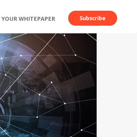
Subscribe
 YOUR WHITEPAPER