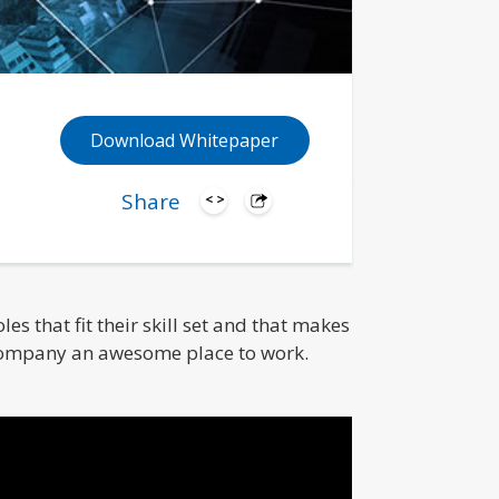
Download Whitepaper
Share
s that fit their skill set and that makes
company an awesome place to work.