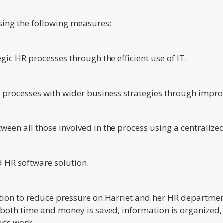
ing the following measures:
c HR processes through the efficient use of IT.
HR processes with wider business strategies through impro
ween all those involved in the process using a centralize
d HR software solution.
tion to reduce pressure on Harriet and her HR department
, both time and money is saved, information is organized
r’s work.