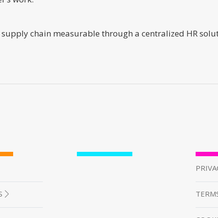
supply chain measurable through a centralized HR solutio
PRIVA
S
TERMS