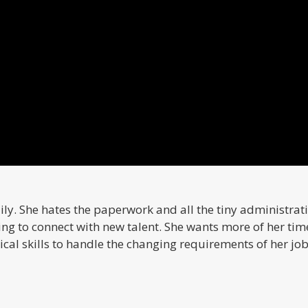
ly. She hates the paperwork and all the tiny administrati
ing to connect with new talent. She wants more of her time
cal skills to handle the changing requirements of her job