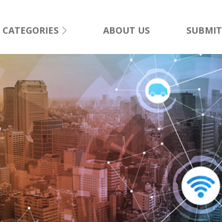
CATEGORIES
ABOUT US
SUBMIT