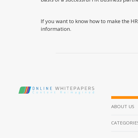
If you want to know how to make the HR 
information.
ABOUT US
CATEGORIE