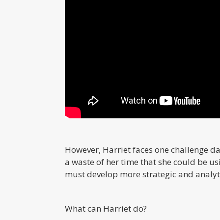
However, Harriet faces one challenge dai
a waste of her time that she could be us
must develop more strategic and analyti
What can Harriet do?