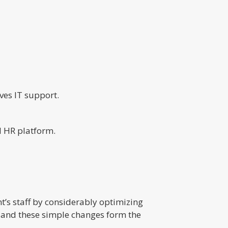
ves IT support.
d HR platform.
’s staff by considerably optimizing
, and these simple changes form the