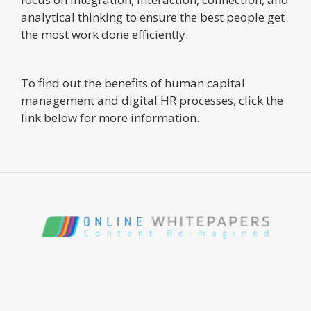
analytical thinking to ensure the best people get
the most work done efficiently.
To find out the benefits of human capital
management and digital HR processes, click the
link below for more information.