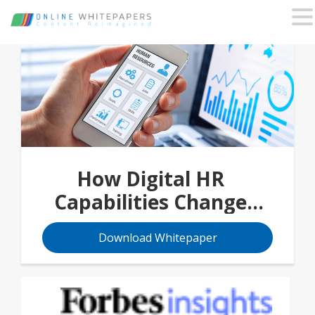
How Digital HR
Capabilities Change
People Management
Download Whitepaper