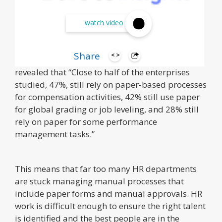
watch video
Share
A 2015 KPMG HR Transformation survey
revealed that “Close to half of the enterprises
studied, 47%, still rely on paper-based processes
for compensation activities, 42% still use paper
for global grading or job leveling, and 28% still
rely on paper for some performance
management tasks.”
This means that far too many HR departments
are stuck managing manual processes that
include paper forms and manual approvals. HR
work is difficult enough to ensure the right talent
is identified and the best people are in the