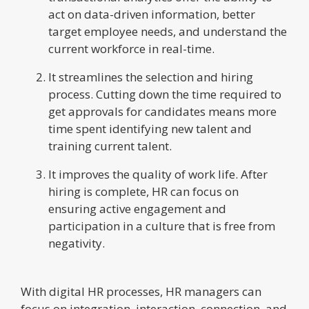
act on data-driven information, better
target employee needs, and understand the
current workforce in real-time.
It streamlines the selection and hiring
process. Cutting down the time required to
get approvals for candidates means more
time spent identifying new talent and
training current talent.
It improves the quality of work life. After
hiring is complete, HR can focus on
ensuring active engagement and
participation in a culture that is free from
negativity.
With digital HR processes, HR managers can
focus on integration, interaction, connection, and