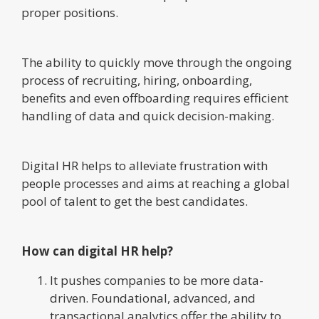
proper positions.
The ability to quickly move through the ongoing
process of recruiting, hiring, onboarding,
benefits and even offboarding requires efficient
handling of data and quick decision-making.
Digital HR helps to alleviate frustration with
people processes and aims at reaching a global
pool of talent to get the best candidates.
How can digital HR help?
It pushes companies to be more data-
driven. Foundational, advanced, and
transactional analytics offer the ability to