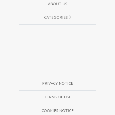
ABOUT US
CATEGORIES
PRIVACY NOTICE
TERMS OF USE
COOKIES NOTICE