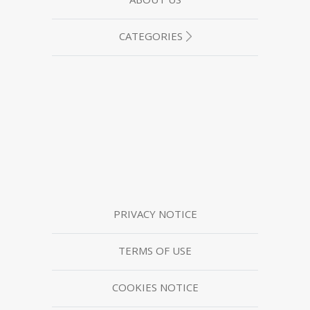
CATEGORIES
PRIVACY NOTICE
TERMS OF USE
COOKIES NOTICE