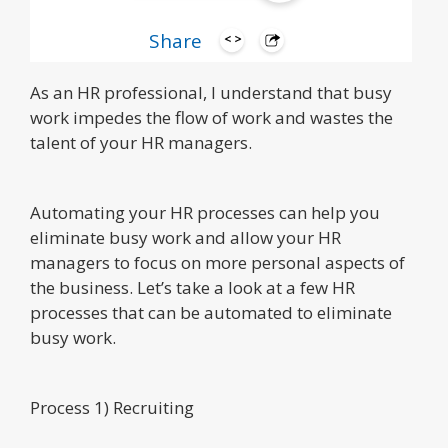
Hi! My name is Geoff.
Share
As an HR professional, I understand that busy
work impedes the flow of work and wastes the
talent of your HR managers.
Automating your HR processes can help you
eliminate busy work and allow your HR
managers to focus on more personal aspects of
the business. Let’s take a look at a few HR
processes that can be automated to eliminate
busy work.
Process 1) Recruiting