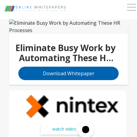
Eliminate Busy Work by
Automating These HR
Processes
Download Whitepaper
watch video