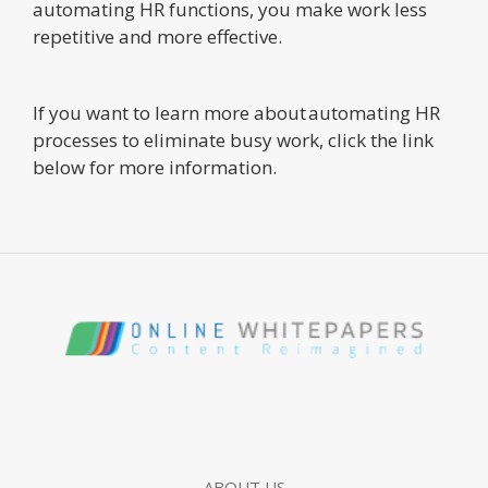
automating HR functions, you make work less
repetitive and more effective.
If you want to learn more about automating HR
processes to eliminate busy work, click the link
below for more information.
ABOUT US