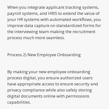
When you integrate applicant tracking systems,
payroll systems, and HRIS to extend the value of
your HR systems with automated workflows, you
improve data capture on standardized forms for
the interviewing team making the recruitment
process much more seamless.
Process 2) New Employee Onboarding
By making your new employee onboarding
process digital, you ensure authorized users
have appropriate access to ensure security and
privacy compliance while also safely storing
digital documents online with permissions
capabilities.