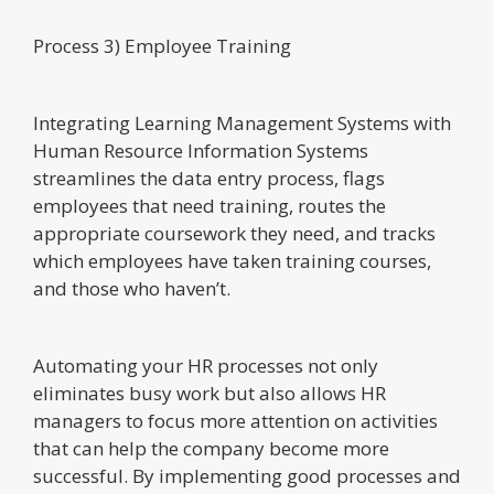
Process 3) Employee Training
Integrating Learning Management Systems with
Human Resource Information Systems
streamlines the data entry process, flags
employees that need training, routes the
appropriate coursework they need, and tracks
which employees have taken training courses,
and those who haven’t.
Automating your HR processes not only
eliminates busy work but also allows HR
managers to focus more attention on activities
that can help the company become more
successful. By implementing good processes and