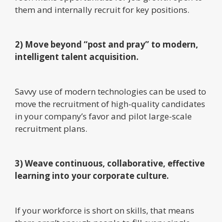
them and internally recruit for key positions.
2) Move beyond “post and pray” to modern,
intelligent talent acquisition.
Savvy use of modern technologies can be used to
move the recruitment of high-quality candidates
in your company’s favor and pilot large-scale
recruitment plans.
3) Weave continuous, collaborative, effective
learning into your corporate culture.
If your workforce is short on skills, that means