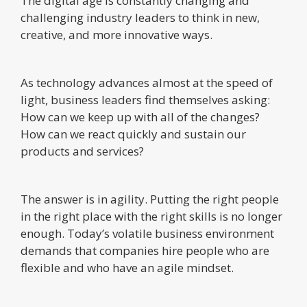
The digital age is constantly changing and
challenging industry leaders to think in new,
creative, and more innovative ways.
As technology advances almost at the speed of
light, business leaders find themselves asking:
How can we keep up with all of the changes?
How can we react quickly and sustain our
products and services?
The answer is in agility. Putting the right people
in the right place with the right skills is no longer
enough. Today’s volatile business environment
demands that companies hire people who are
flexible and who have an agile mindset.