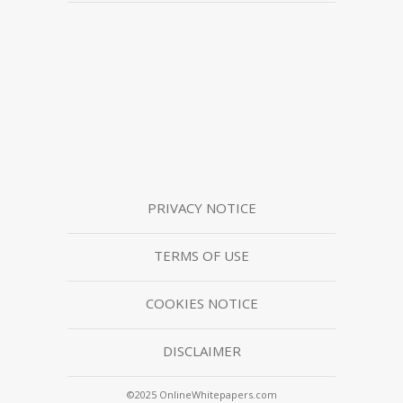
PRIVACY NOTICE
TERMS OF USE
COOKIES NOTICE
DISCLAIMER
©2025 OnlineWhitepapers.com