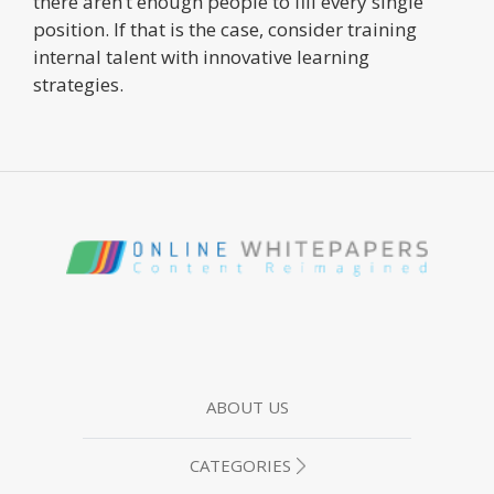
there aren’t enough people to fill every single
position. If that is the case, consider training
internal talent with innovative learning
strategies.
ABOUT US
CATEGORIES