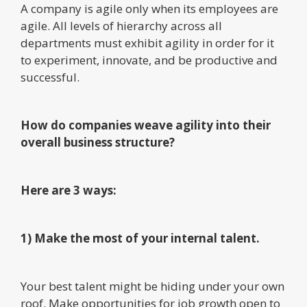
A company is agile only when its employees are
agile. All levels of hierarchy across all
departments must exhibit agility in order for it
to experiment, innovate, and be productive and
successful.
How do companies weave agility into their
overall business structure?
Here are 3 ways:
1) Make the most of your internal talent.
Your best talent might be hiding under your own
roof. Make opportunities for job growth open to