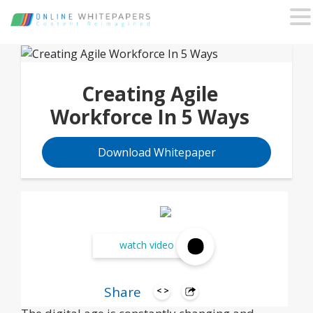
Creating Agile
Workforce In 5 Ways
Download Whitepaper
watch video
Share