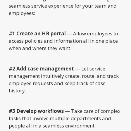
seamless service experience for your team and
employees:
#1 Create an HR portal
— Allow employees to
access policies and information all in one place
when and where they want.
#2 Add case management
— Let service
management intuitively create, route, and track
employee requests and keep track of case
history.
#3 Develop workflows
— Take care of complex
tasks that involve multiple departments and
people all in a seamless environment.