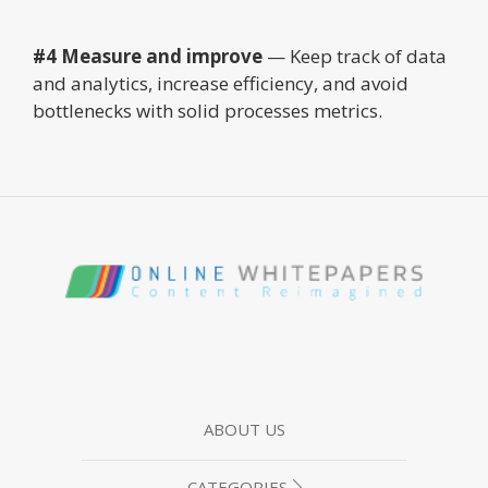
#4 Measure and improve
— Keep track of data
and analytics, increase efficiency, and avoid
bottlenecks with solid processes metrics.
ABOUT US
CATEGORIES