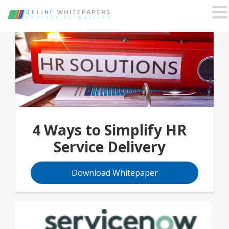
4 Ways to Simplify HR
Service Delivery
Download Whitepaper