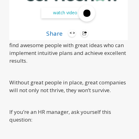
watch video
Share
Human resources was created for one reason: to
find awesome people with great ideas who can
implement intuitive plans and achieve excellent
results.
Without great people in place, great companies
will not only not thrive, they won’t survive.
If you’re an HR manager, ask yourself this
question: