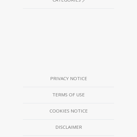
PRIVACY NOTICE
TERMS OF USE
COOKIES NOTICE
DISCLAIMER