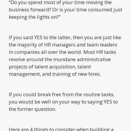
“Do you spend most of your time moving the
business forward? Or is your time consumed just
keeping the lights on?”
If you said YES to the latter, then you are just like
the majority of HR managers and team leaders
in companies all over the world. Most HR tasks
revolve around the mundane administrative
projects of talent acquisition, talent
management, and training of new hires.
If you could break free from the routine tasks,
you would be well on your way to saying YES to
the former question.
Here are 4 things to consider when building a