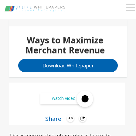
Ways to Maximize
Merchant Revenue
Download Whitepaper
watch video
Share
The essence of this infographic is to create