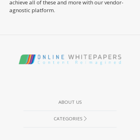
achieve all of these and more with our vendor-
agnostic platform.
ABOUT US
CATEGORIES