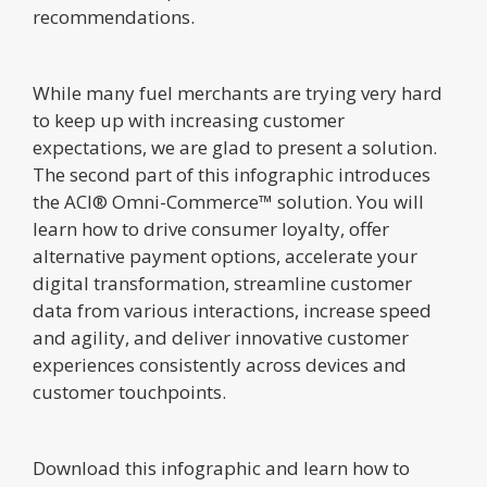
recommendations.
While many fuel merchants are trying very hard
to keep up with increasing customer
expectations, we are glad to present a solution.
The second part of this infographic introduces
the ACI® Omni-Commerce™ solution. You will
learn how to drive consumer loyalty, offer
alternative payment options, accelerate your
digital transformation, streamline customer
data from various interactions, increase speed
and agility, and deliver innovative customer
experiences consistently across devices and
customer touchpoints.
Download this infographic and learn how to