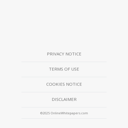
PRIVACY NOTICE
TERMS OF USE
COOKIES NOTICE
DISCLAIMER
©2025 OnlineWhitepapers.com