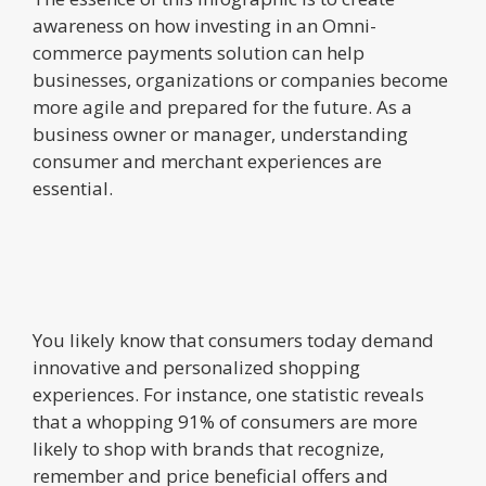
awareness on how investing in an Omni-
commerce payments solution can help
businesses, organizations or companies become
more agile and prepared for the future. As a
business owner or manager, understanding
consumer and merchant experiences are
essential.
You likely know that consumers today demand
innovative and personalized shopping
experiences. For instance, one statistic reveals
that a whopping 91% of consumers are more
likely to shop with brands that recognize,
remember and price beneficial offers and