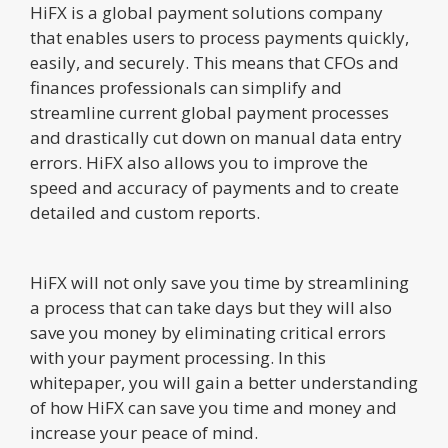
HiFX is a global payment solutions company
that enables users to process payments quickly,
easily, and securely. This means that CFOs and
finances professionals can simplify and
streamline current global payment processes
and drastically cut down on manual data entry
errors. HiFX also allows you to improve the
speed and accuracy of payments and to create
detailed and custom reports.
HiFX will not only save you time by streamlining
a process that can take days but they will also
save you money by eliminating critical errors
with your payment processing. In this
whitepaper, you will gain a better understanding
of how HiFX can save you time and money and
increase your peace of mind.