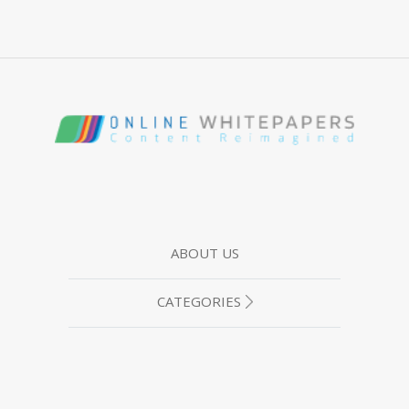
ABOUT US
CATEGORIES