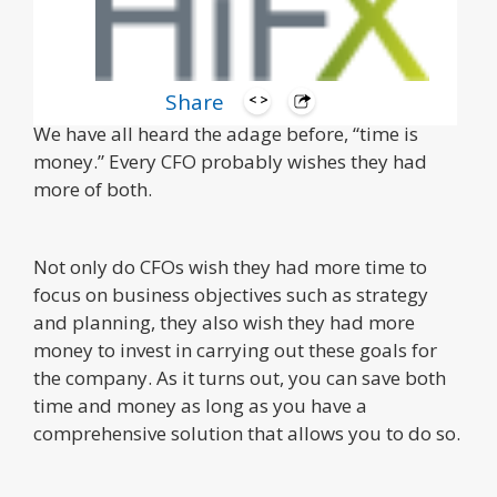
Share
We have all heard the adage before, “time is
money.” Every CFO probably wishes they had
more of both.
Not only do CFOs wish they had more time to
focus on business objectives such as strategy
and planning, they also wish they had more
money to invest in carrying out these goals for
the company. As it turns out, you can save both
time and money as long as you have a
comprehensive solution that allows you to do so.