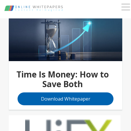
Time Is Money: How to
Save Both
Download Whitepaper