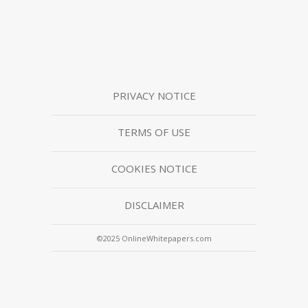
PRIVACY NOTICE
TERMS OF USE
COOKIES NOTICE
DISCLAIMER
©2025 OnlineWhitepapers.com